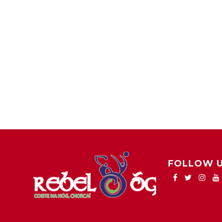
FOLLOW 