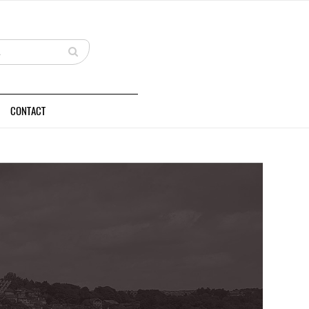
CONTACT