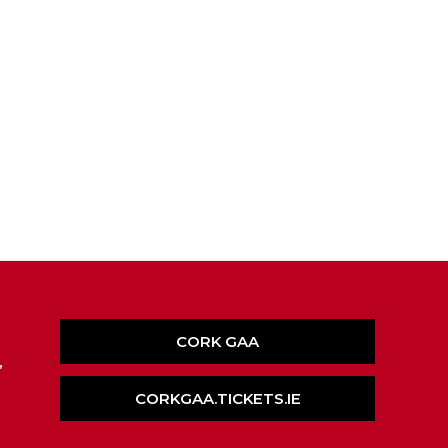
CORK GAA
,
CORKGAA.TICKETS.IE