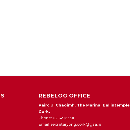
US
REBELOG OFFICE
Pairc Ui Chaoimh, The Marina, Ballintemple
Cork.
Phone: 021-4963311
Email: secretarybng.cork@gaa.ie