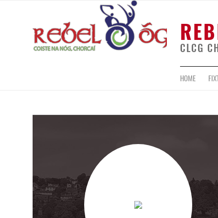
REB
CLCG C
HOME
FIX