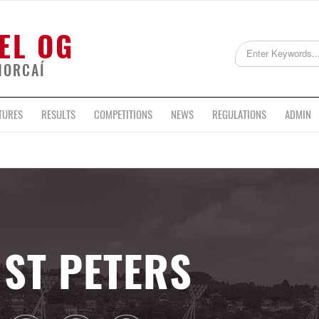
EL OG
HORCAÍ
TURES
RESULTS
COMPETITIONS
NEWS
REGULATIONS
ADMIN
ST PETERS