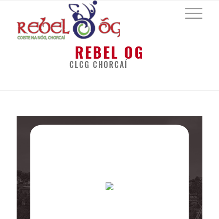
REBEL OG
CLCG CHORCAÍ