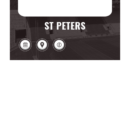
ST PETERS