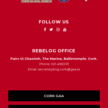
FOLLOW US
REBELOG OFFICE
Pairc Ui Chaoimh, The Marina, Ballintemple, Cork.
Phone: 021-4963311
Email: secretarybng.cork@gaa.ie
CORK GAA