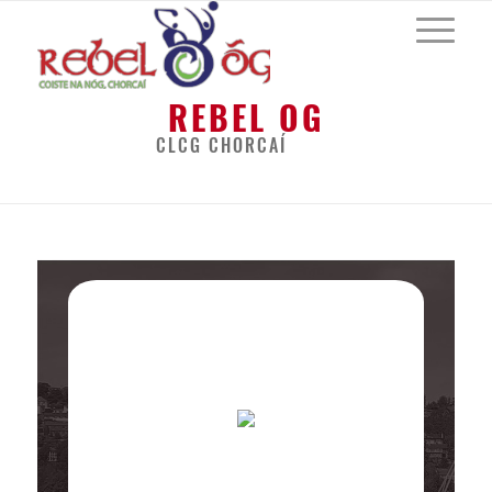
REBEL OG
CLCG CHORCAÍ