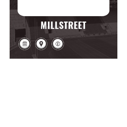
MILLSTREET