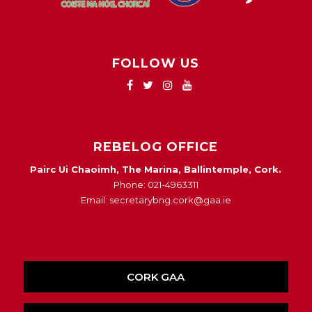
FOLLOW US
REBELOG OFFICE
Pairc Ui Chaoimh, The Marina, Ballintemple, Cork.
Phone: 021-4963311
Email: secretarybng.cork@gaa.ie
CORK GAA