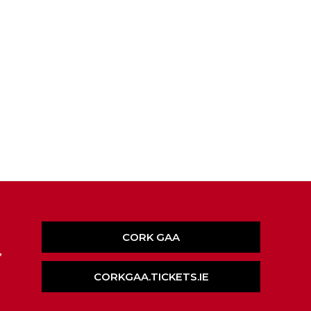
CORK GAA
,
CORKGAA.TICKETS.IE