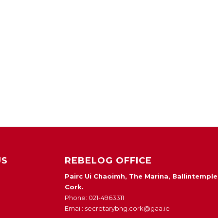
US
REBELOG OFFICE
Pairc Ui Chaoimh, The Marina, Ballintemple
Cork.
Phone: 021-4963311
Email: secretarybng.cork@gaa.ie