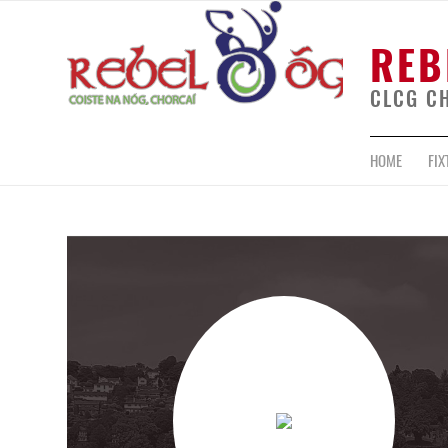
REB
CLCG C
HOME
FIX