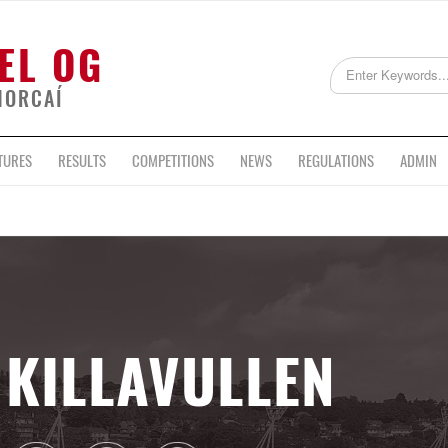
EL OG
HORCAÍ
TURES
RESULTS
COMPETITIONS
NEWS
REGULATIONS
ADMIN
KILLAVULLEN