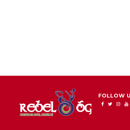
FOLLOW 