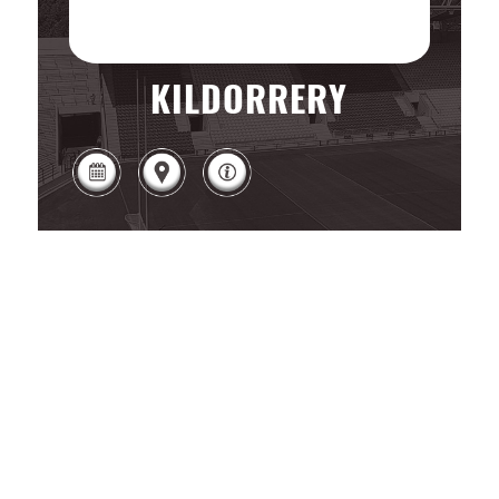
KILDORRERY