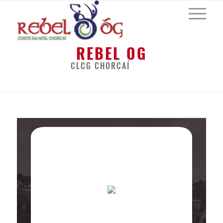
REBEL OG
CLCG CHORCAÍ