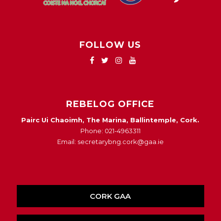
FOLLOW US
REBELOG OFFICE
Pairc Ui Chaoimh, The Marina, Ballintemple, Cork.
Phone: 021-4963311
Email: secretarybng.cork@gaa.ie
CORK GAA