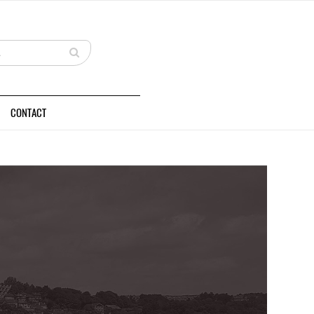
CONTACT