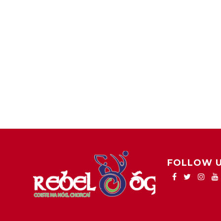
FOLLOW 