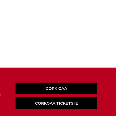
CORK GAA
,
CORKGAA.TICKETS.IE