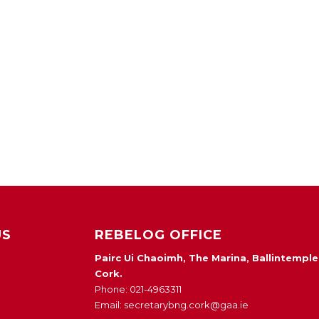
US
REBELOG OFFICE
Pairc Ui Chaoimh, The Marina, Ballintemple
Cork.
Phone: 021-4963311
Email: secretarybng.cork@gaa.ie