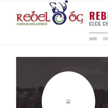
REB
CLCG C
HOME
FIX