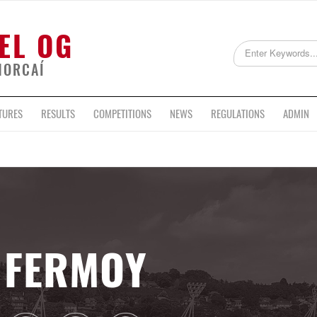
EL OG
HORCAÍ
TURES
RESULTS
COMPETITIONS
NEWS
REGULATIONS
ADMIN
FERMOY