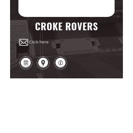
CROKE ROVERS
Click here