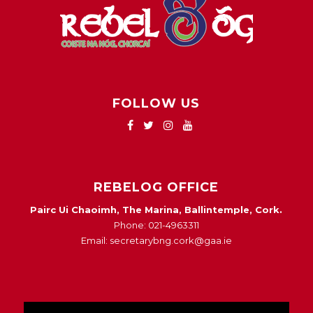
FOLLOW US
REBELOG OFFICE
Pairc Ui Chaoimh, The Marina, Ballintemple, Cork.
Phone: 021-4963311
Email: secretarybng.cork@gaa.ie