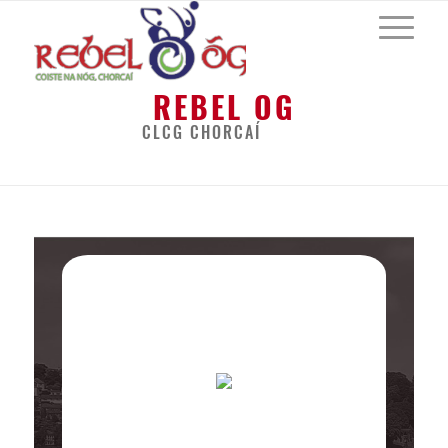
REBEL OG
CLCG CHORCAÍ