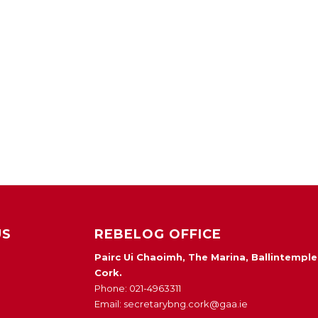
US
REBELOG OFFICE
Pairc Ui Chaoimh, The Marina, Ballintemple
Cork.
Phone: 021-4963311
Email: secretarybng.cork@gaa.ie