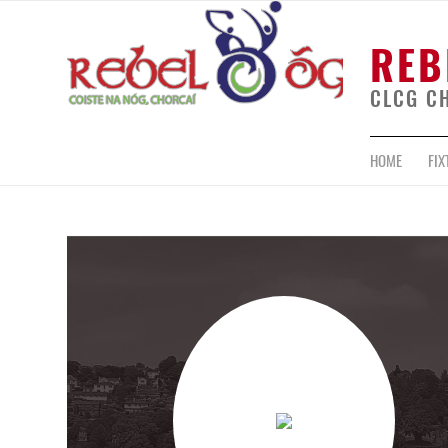
REB
CLCG C
HOME
FIX