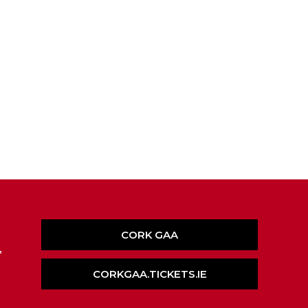
CORK GAA
,
CORKGAA.TICKETS.IE