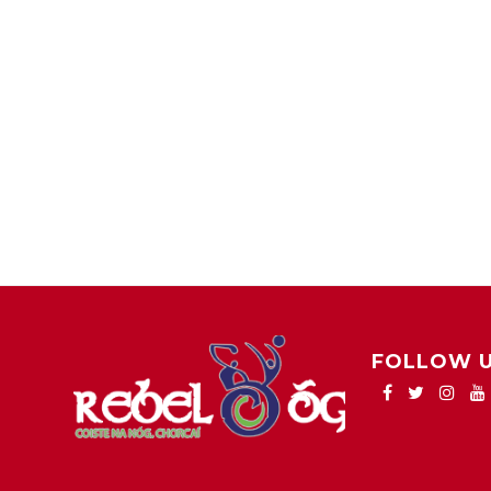
FOLLOW 