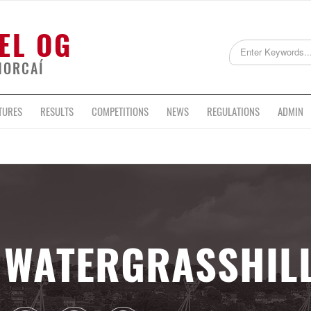
EL OG
HORCAÍ
TURES
RESULTS
COMPETITIONS
NEWS
REGULATIONS
ADMIN
WATERGRASSHIL