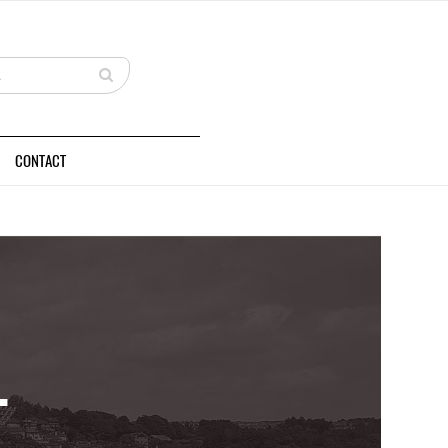
CONTACT
L