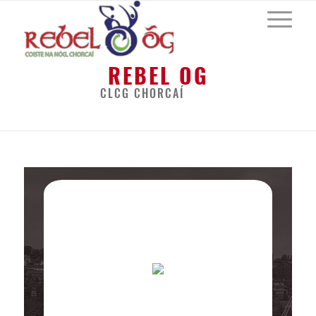
REBEL OG
CLCG CHORCAÍ