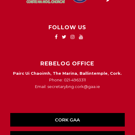
FOLLOW US
REBELOG OFFICE
Pairc Ui Chaoimh, The Marina, Ballintemple, Cork.
Phone: 021-4963311
Email: secretarybng.cork@gaa.ie
CORK GAA