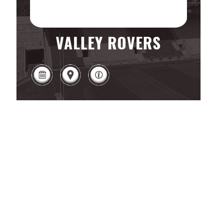
VALLEY ROVERS