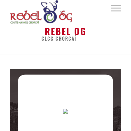
REBEL OG
CLCG CHORCAÍ