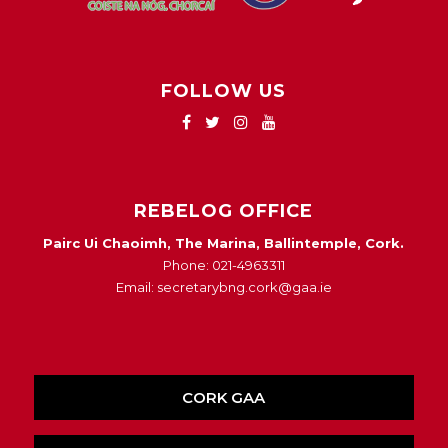
FOLLOW US
REBELOG OFFICE
Pairc Ui Chaoimh, The Marina, Ballintemple, Cork.
Phone: 021-4963311
Email: secretarybng.cork@gaa.ie
CORK GAA