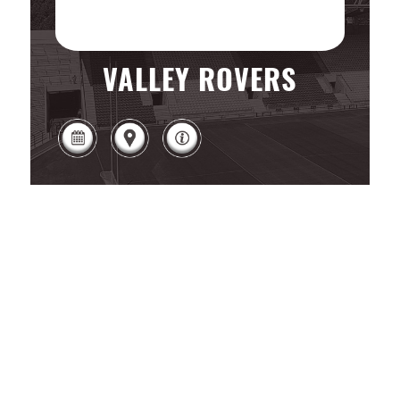
VALLEY ROVERS