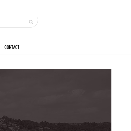
CONTACT