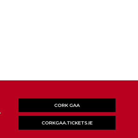
CORK GAA
,
CORKGAA.TICKETS.IE