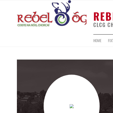
REB
CLCG C
HOME
FIX