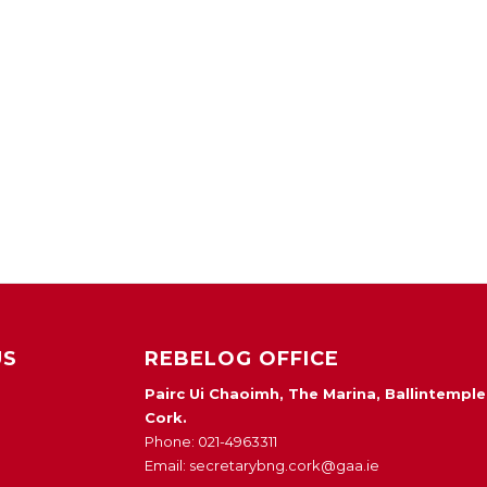
US
REBELOG OFFICE
Pairc Ui Chaoimh, The Marina, Ballintemple
Cork.
Phone: 021-4963311
Email: secretarybng.cork@gaa.ie