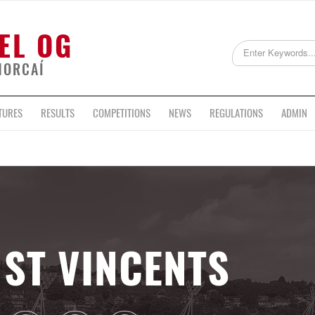
EL OG
HORCAÍ
TURES
RESULTS
COMPETITIONS
NEWS
REGULATIONS
ADMIN
ST VINCENTS