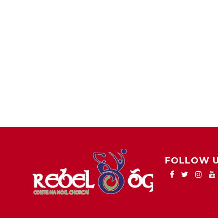
FOLLOW 