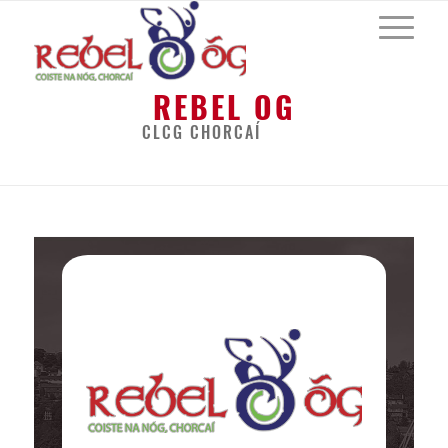
REBEL OG
CLCG CHORCAÍ