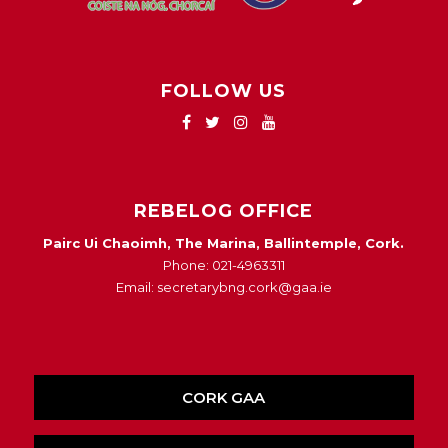
FOLLOW US
REBELOG OFFICE
Pairc Ui Chaoimh, The Marina, Ballintemple, Cork.
Phone: 021-4963311
Email: secretarybng.cork@gaa.ie
CORK GAA