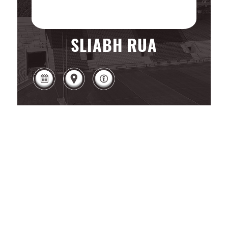
SLIABH RUA