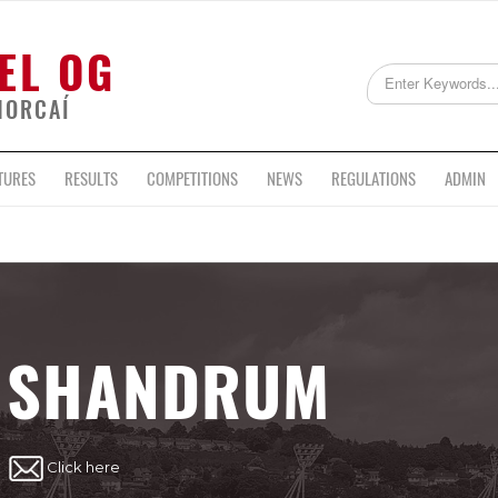
EL OG
HORCAÍ
TURES
RESULTS
COMPETITIONS
NEWS
REGULATIONS
ADMIN
SHANDRUM
Click here