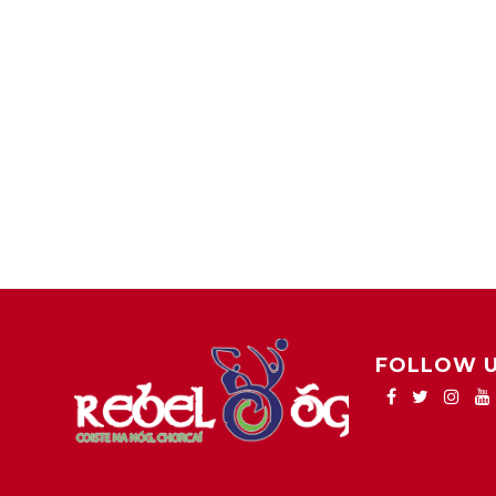
FOLLOW 