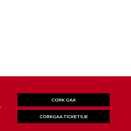
CORK GAA
,
CORKGAA.TICKETS.IE