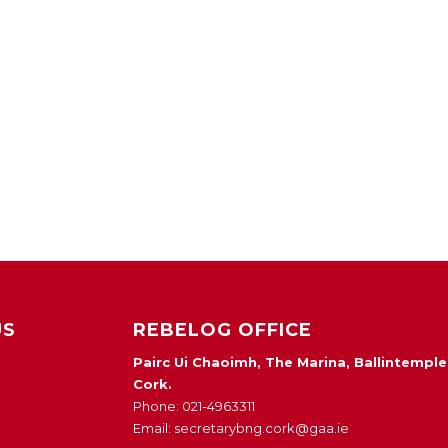
US
REBELOG OFFICE
Pairc Ui Chaoimh, The Marina, Ballintemple
Cork.
Phone: 021-4963311
Email: secretarybng.cork@gaa.ie