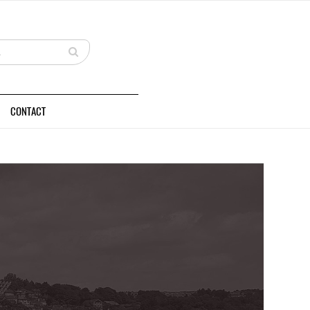
CONTACT