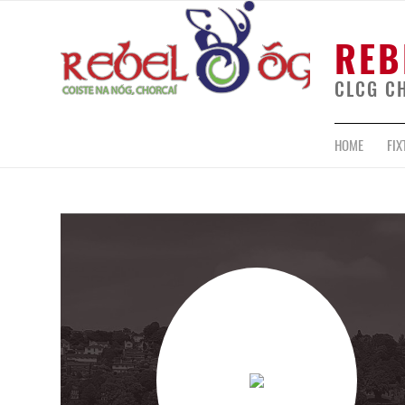
REB
CLCG C
HOME
FIX