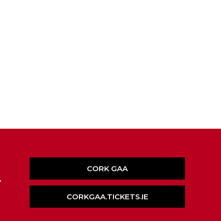
CORK GAA
,
CORKGAA.TICKETS.IE