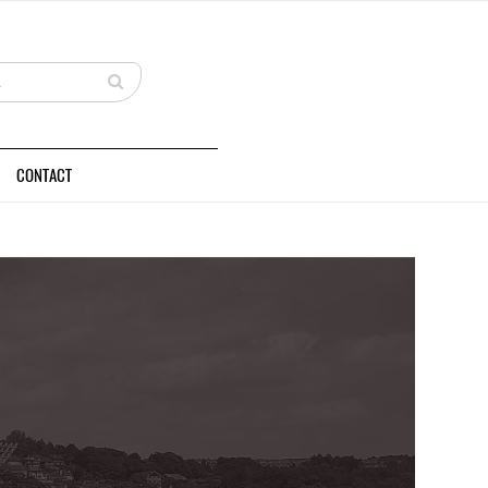
CONTACT