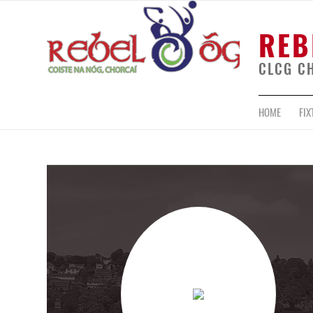
REB
CLCG C
HOME
FIX