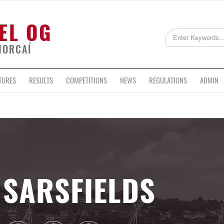
EL OG
HORCAÍ
TURES
RESULTS
COMPETITIONS
NEWS
REGULATIONS
ADMIN
SARSFIELDS