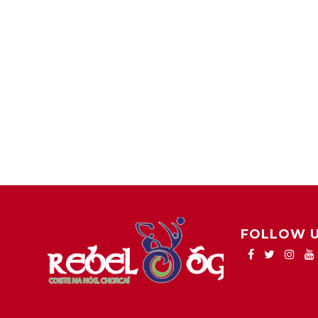
FOLLOW 