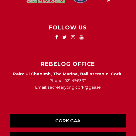
FOLLOW US
REBELOG OFFICE
Pairc Ui Chaoimh, The Marina, Ballintemple, Cork.
Phone: 021-4963311
Email: secretarybng.cork@gaa.ie
CORK GAA