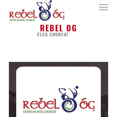
REBEL OG
CLCG CHORCAÍ