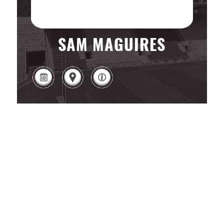
SAM MAGUIRES