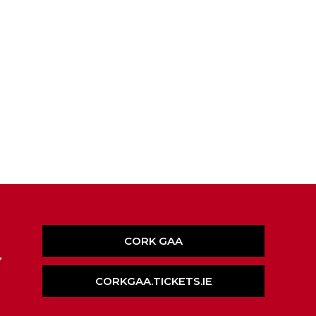
CORK GAA
,
CORKGAA.TICKETS.IE