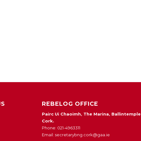
US
REBELOG OFFICE
Pairc Ui Chaoimh, The Marina, Ballintemple
Cork.
Phone: 021-4963311
Email: secretarybng.cork@gaa.ie