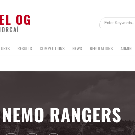
EL OG
HORCAÍ
TURES
RESULTS
COMPETITIONS
NEWS
REGULATIONS
ADMIN
NEMO RANGERS