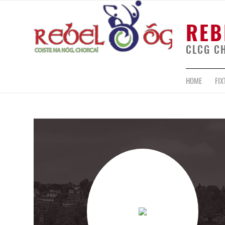
REB
CLCG C
HOME
FIX