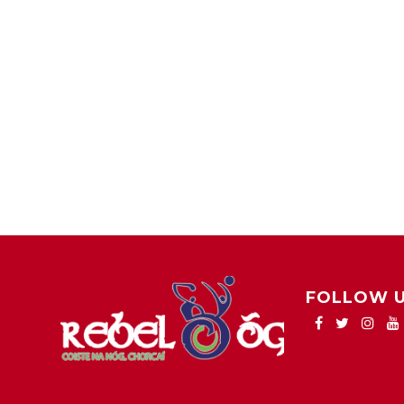
FOLLOW 