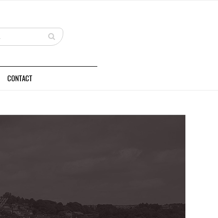
CONTACT