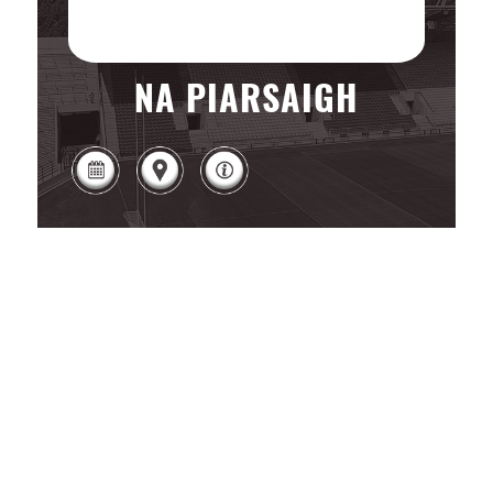
NA PIARSAIGH