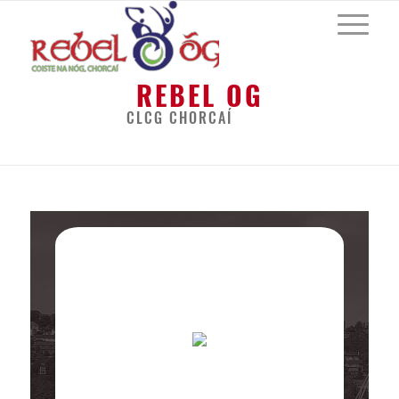
REBEL OG
CLCG CHORCAÍ