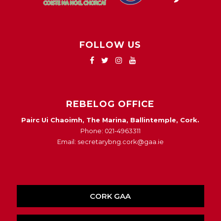
FOLLOW US
REBELOG OFFICE
Pairc Ui Chaoimh, The Marina, Ballintemple, Cork.
Phone: 021-4963311
Email: secretarybng.cork@gaa.ie
CORK GAA