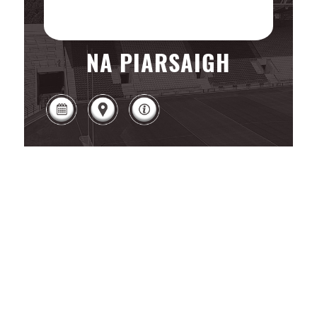
NA PIARSAIGH