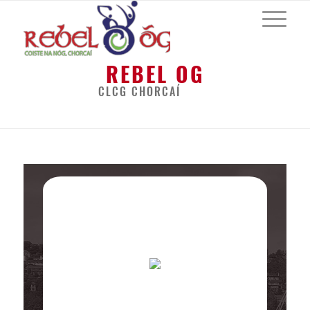
REBEL OG
CLCG CHORCAÍ