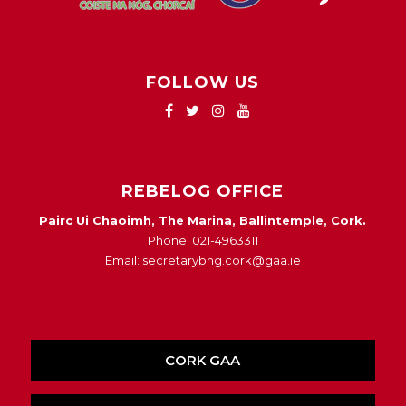
FOLLOW US
REBELOG OFFICE
Pairc Ui Chaoimh, The Marina, Ballintemple, Cork.
Phone: 021-4963311
Email: secretarybng.cork@gaa.ie
CORK GAA