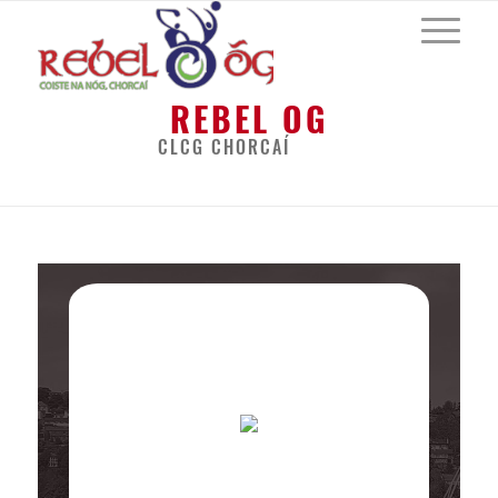
REBEL OG
CLCG CHORCAÍ