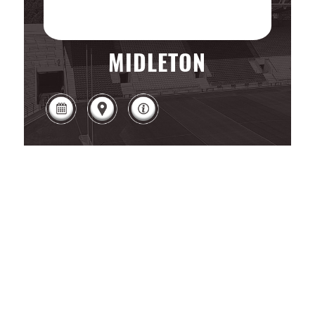
MIDLETON