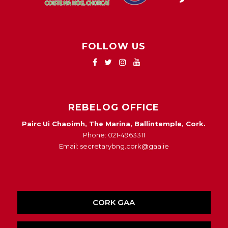
FOLLOW US
REBELOG OFFICE
Pairc Ui Chaoimh, The Marina, Ballintemple, Cork.
Phone: 021-4963311
Email: secretarybng.cork@gaa.ie
CORK GAA