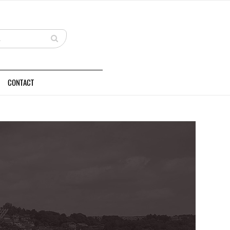
CONTACT