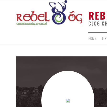
REB
CLCG C
HOME
FIX