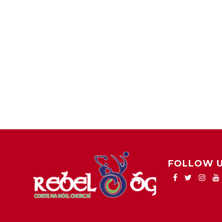
FOLLOW 