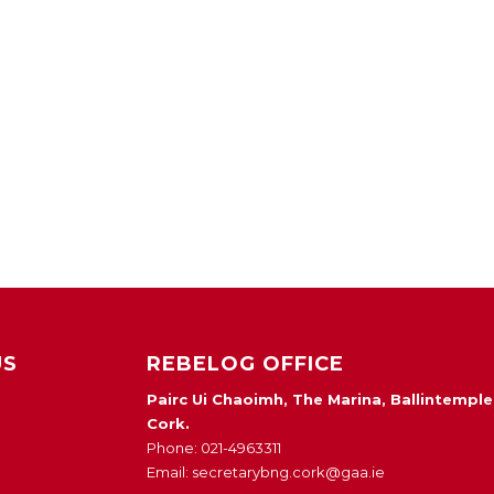
US
REBELOG OFFICE
Pairc Ui Chaoimh, The Marina, Ballintemple
Cork.
Phone: 021-4963311
Email: secretarybng.cork@gaa.ie