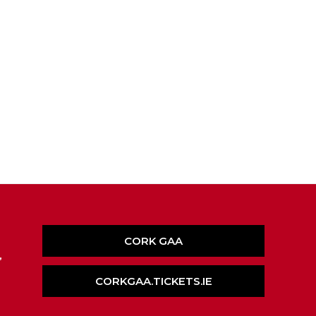
CORK GAA
,
CORKGAA.TICKETS.IE