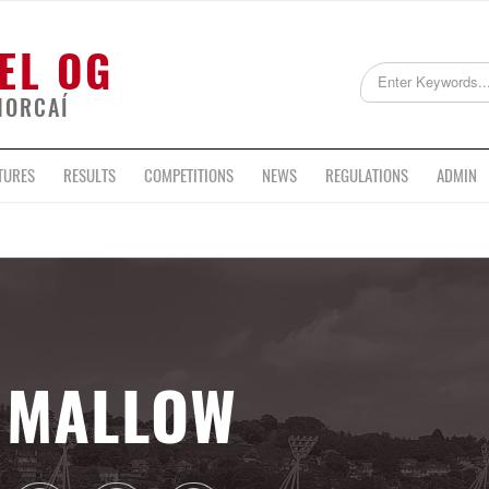
EL OG
HORCAÍ
TURES
RESULTS
COMPETITIONS
NEWS
REGULATIONS
ADMIN
MALLOW