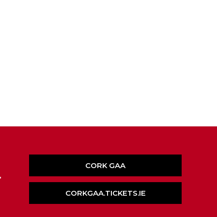
CORK GAA
,
CORKGAA.TICKETS.IE