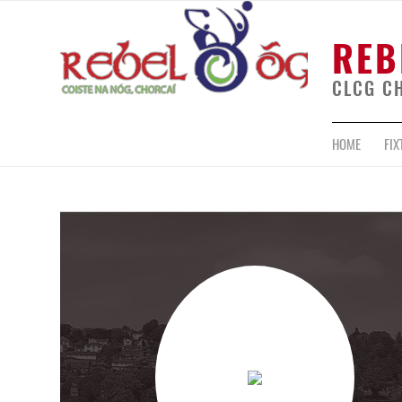
REB
CLCG C
HOME
FIX