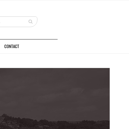
CONTACT