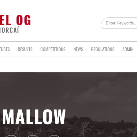
EL OG
HORCAÍ
TURES
RESULTS
COMPETITIONS
NEWS
REGULATIONS
ADMIN
MALLOW