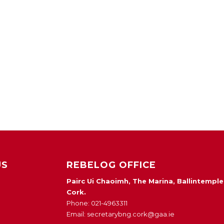
US
REBELOG OFFICE
Pairc Ui Chaoimh, The Marina, Ballintemple
Cork.
Phone: 021-4963311
Email: secretarybng.cork@gaa.ie