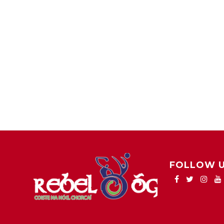
FOLLOW 