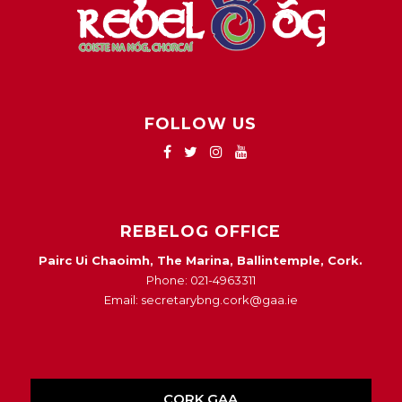
FOLLOW US
REBELOG OFFICE
Pairc Ui Chaoimh, The Marina, Ballintemple, Cork.
Phone: 021-4963311
Email: secretarybng.cork@gaa.ie
CORK GAA