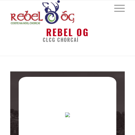
REBEL OG
CLCG CHORCAÍ