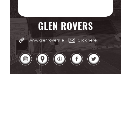
GLEN ROVERS
www.glenrovers.ie
Click here