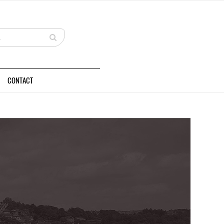
CONTACT