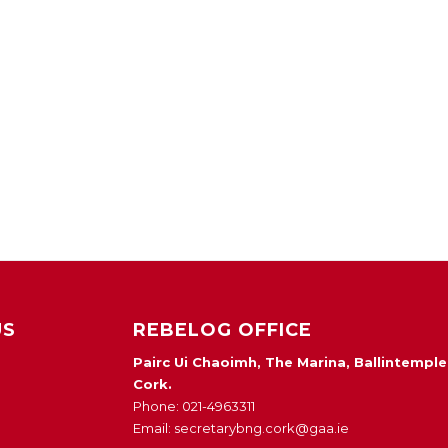
US
REBELOG OFFICE
Pairc Ui Chaoimh, The Marina, Ballintemple
Cork.
Phone: 021-4963311
Email: secretarybng.cork@gaa.ie