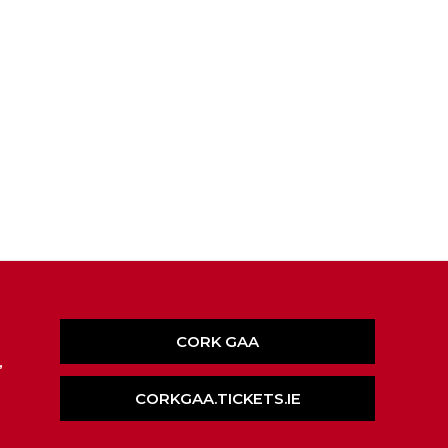
CORK GAA
,
CORKGAA.TICKETS.IE