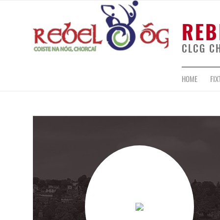
REB
CLCG C
HOME
FIX