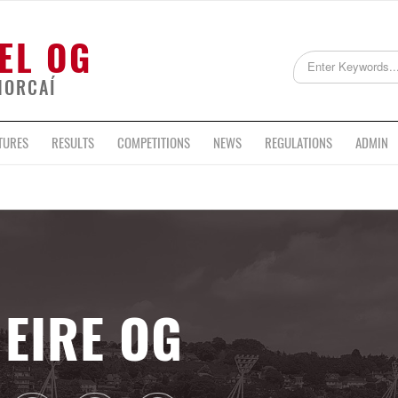
EL OG
HORCAÍ
TURES
RESULTS
COMPETITIONS
NEWS
REGULATIONS
ADMIN
EIRE OG