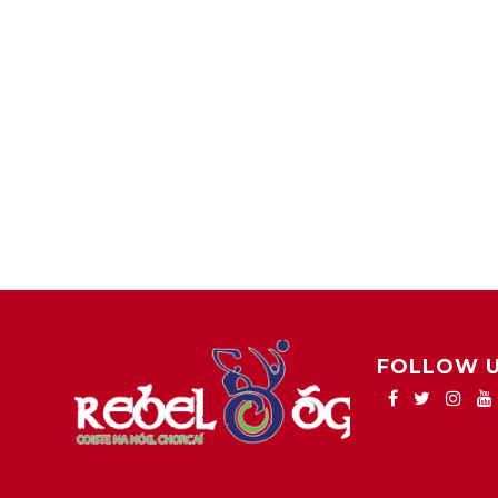
FOLLOW 