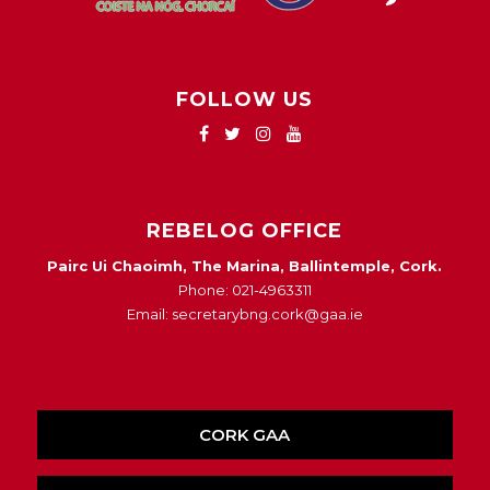
FOLLOW US
REBELOG OFFICE
Pairc Ui Chaoimh, The Marina, Ballintemple, Cork.
Phone: 021-4963311
Email: secretarybng.cork@gaa.ie
CORK GAA