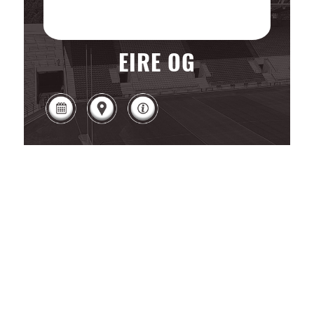
EIRE OG