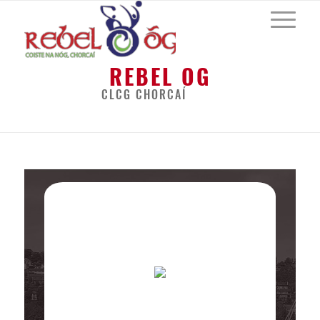
REBEL OG
CLCG CHORCAÍ