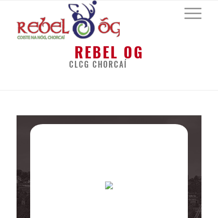
REBEL OG
CLCG CHORCAÍ