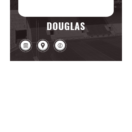
DOUGLAS