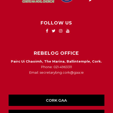
FOLLOW US
REBELOG OFFICE
Pairc Ui Chaoimh, The Marina, Ballintemple, Cork.
Phone: 021-4963311
Email: secretarybng.cork@gaa.ie
CORK GAA