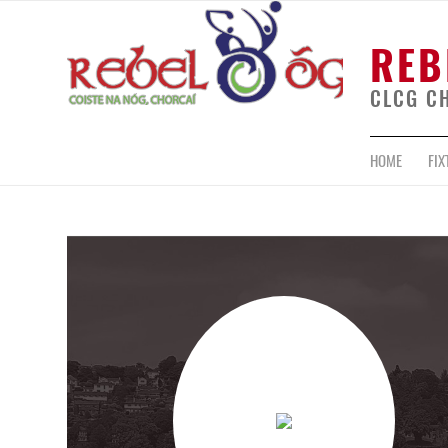
REB
CLCG C
HOME
FIX