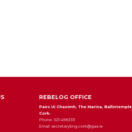
US
REBELOG OFFICE
Pairc Ui Chaoimh, The Marina, Ballintemple
Cork.
Phone: 021-4963311
Email: secretarybng.cork@gaa.ie