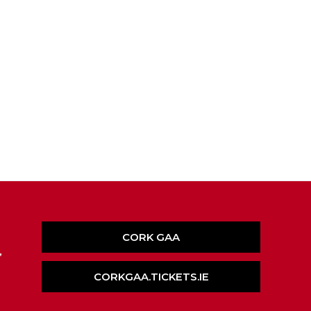
CORK GAA
,
CORKGAA.TICKETS.IE