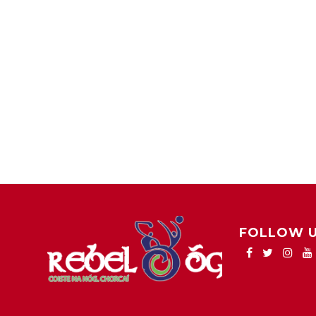
FOLLOW 