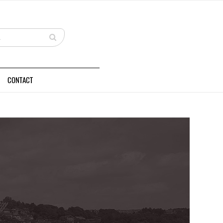
CONTACT