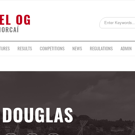
EL OG
HORCAÍ
TURES
RESULTS
COMPETITIONS
NEWS
REGULATIONS
ADMIN
DOUGLAS