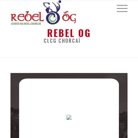
REBEL OG
CLCG CHORCAÍ