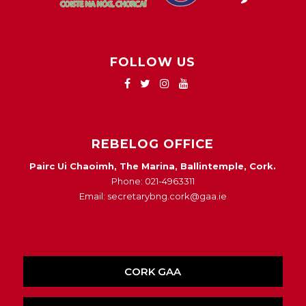
FOLLOW US
REBELOG OFFICE
Pairc Ui Chaoimh, The Marina, Ballintemple, Cork.
Phone: 021-4963311
Email: secretarybng.cork@gaa.ie
CORK GAA