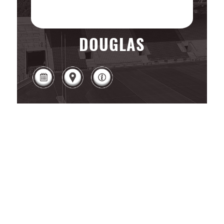
DOUGLAS