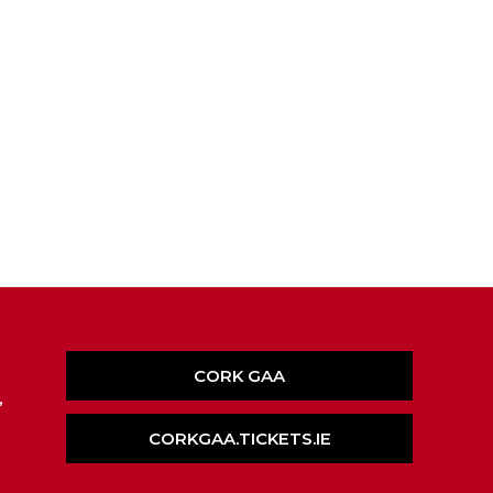
CORK GAA
,
CORKGAA.TICKETS.IE