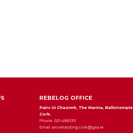
US
REBELOG OFFICE
Pairc Ui Chaoimh, The Marina, Ballintemple
Cork.
Phone: 021-4963311
Email: secretarybng.cork@gaa.ie