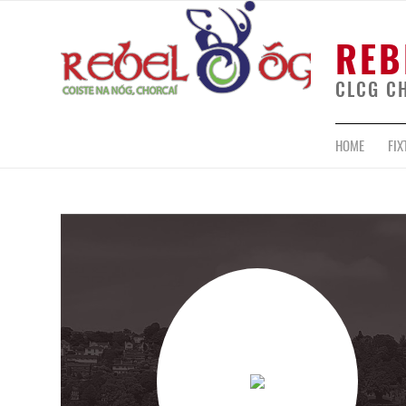
REB
CLCG C
HOME
FIX