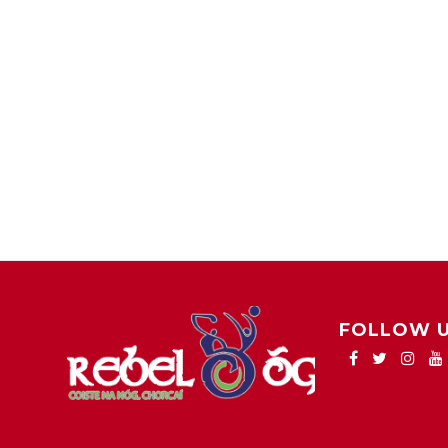
FOLLOW 