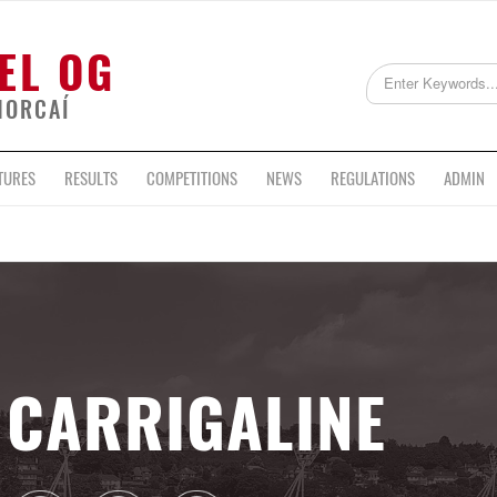
EL OG
HORCAÍ
TURES
RESULTS
COMPETITIONS
NEWS
REGULATIONS
ADMIN
CARRIGALINE