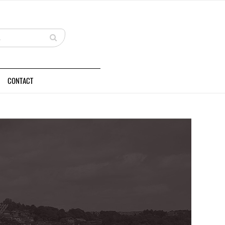
CONTACT