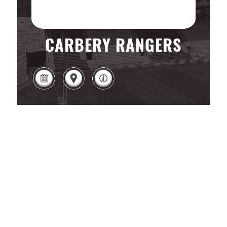
CARBERY RANGERS