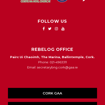
FOLLOW US
REBELOG OFFICE
Pairc Ui Chaoimh, The Marina, Ballintemple, Cork.
Phone: 021-4963311
Email: secretarybng.cork@gaa.ie
CORK GAA