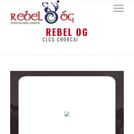
REBEL OG
CLCG CHORCAÍ