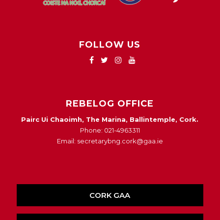
FOLLOW US
REBELOG OFFICE
Pairc Ui Chaoimh, The Marina, Ballintemple, Cork.
Phone: 021-4963311
Email: secretarybng.cork@gaa.ie
CORK GAA