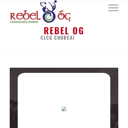
REBEL OG
CLCG CHORCAÍ