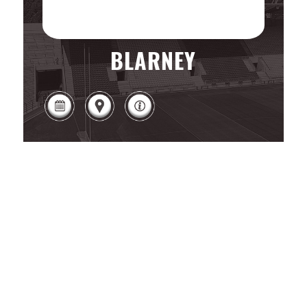
BLARNEY