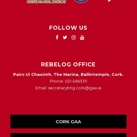
FOLLOW US
REBELOG OFFICE
Pairc Ui Chaoimh, The Marina, Ballintemple, Cork.
Phone: 021-4963311
Email: secretarybng.cork@gaa.ie
CORK GAA