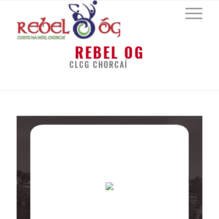
REBEL OG
CLCG CHORCAÍ