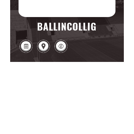
BALLINCOLLIG