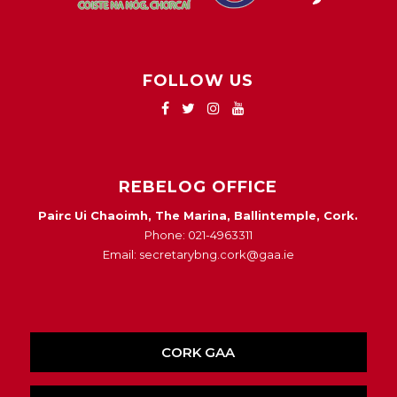
FOLLOW US
REBELOG OFFICE
Pairc Ui Chaoimh, The Marina, Ballintemple, Cork.
Phone: 021-4963311
Email: secretarybng.cork@gaa.ie
CORK GAA