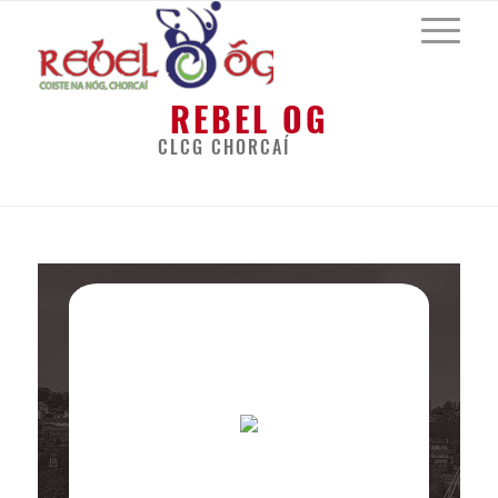
REBEL OG
CLCG CHORCAÍ