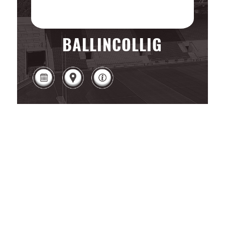
BALLINCOLLIG