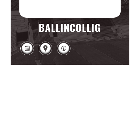
BALLINCOLLIG