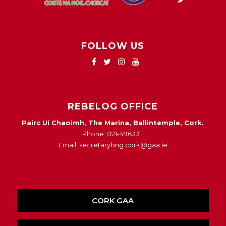
FOLLOW US
REBELOG OFFICE
Pairc Ui Chaoimh, The Marina, Ballintemple, Cork.
Phone: 021-4963311
Email: secretarybng.cork@gaa.ie
CORK GAA