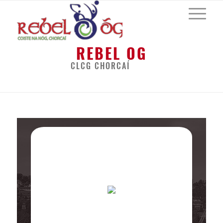
REBEL OG
CLCG CHORCAÍ