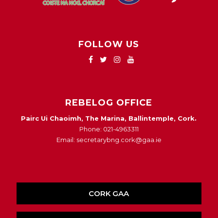
FOLLOW US
REBELOG OFFICE
Pairc Ui Chaoimh, The Marina, Ballintemple, Cork.
Phone: 021-4963311
Email: secretarybng.cork@gaa.ie
CORK GAA