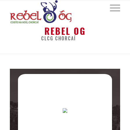
REBEL OG
CLCG CHORCAÍ