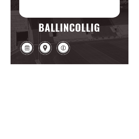
BALLINCOLLIG