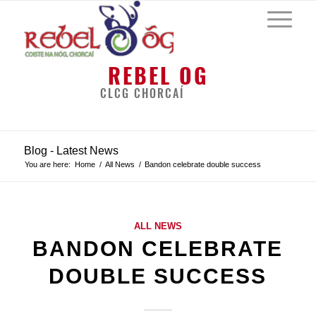
REBEL OG
CLCG CHORCAÍ
Blog - Latest News
You are here:
Home
/
All News
/
Bandon celebrate double success
ALL NEWS
BANDON CELEBRATE
DOUBLE SUCCESS