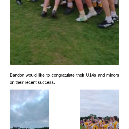
Bandon would like to congratulate their U14s and minors
on their recent success.