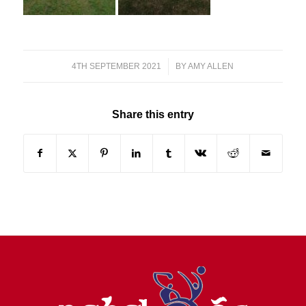
4TH SEPTEMBER 2021
/
BY
AMY ALLEN
Share this entry