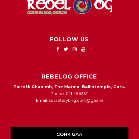
FOLLOW US
REBELOG OFFICE
Pairc Ui Chaoimh, The Marina, Ballintemple, Cork.
Phone: 021-4963311
Email: secretarybng.cork@gaa.ie
CORK GAA