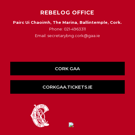
REBELOG OFFICE
Pairc Ui Chaoimh, The Marina, Ballintemple, Cork.
Phone: 021-4963311
Email: secretarybng.cork@gaa.ie
CORK GAA
CORKGAA.TICKETS.IE