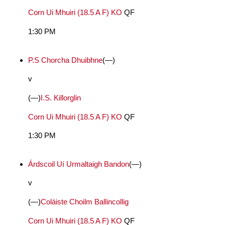
Corn Ui Mhuiri (18.5 A F) KO
QF
1:30 PM
P.S Chorcha Dhuibhne
(—)
v
(—)
I.S. Killorglin
Corn Ui Mhuiri (18.5 A F) KO
QF
1:30 PM
Árdscoil Uí Urmaltaigh Bandon
(—)
v
(—)
Coláiste Choilm Ballincollig
Corn Ui Mhuiri (18.5 A F) KO
QF