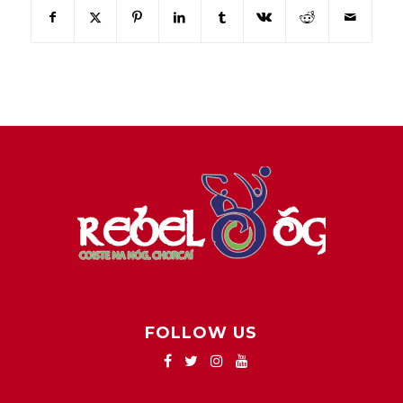
FOLLOW US