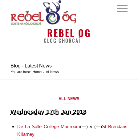
REBEL OG
CLCG CHORCAÍ
Blog - Latest News
You are here:
Home
/
All News
ALL NEWS
Wednesday 17th Jan 2018
De La Salle College Macroom
(—)
v
(—)
St Brendans
Killarney