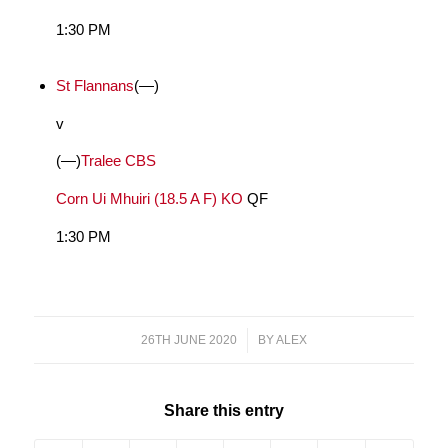
1:30 PM
St Flannans
(—)
v
(—)
Tralee CBS
Corn Ui Mhuiri (18.5 A F) KO
QF
1:30 PM
26TH JUNE 2020
/
BY
ALEX
Share this entry