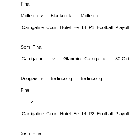
Final
Midleton
v
Blackrock
Midleton
Carrigaline Court Hotel Fe 14 P1 Football Playoff
Semi Final
Carrigaline
v
Glanmire
Carrigaline
30-Oct
Douglas
v
Ballincollig
Ballincollig
Final
v
Carrigaline Court Hotel Fe 14 P2 Football Playoff
Semi Final