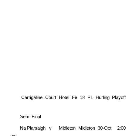
Carrigaline Court Hotel Fe 18 P1 Hurling Playoff
Semi Final
Na Piarsaigh
v
Midleton
Midleton
30-Oct
2:00
pm