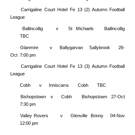
Carrigaline Court Hotel Fe 13 (2) Autumn Football
League
Ballincollig
v
St Michaels
Ballincollig
TBC
Glanmire
v
Ballygarvan
Sallybrook
26-
Oct
7:00 pm
Carrigaline Court Hotel Fe 13 (3) Autumn Football
League
Cobh
v
Inniscarra
Cobh
TBC
Bishopstown
v
Cobh
Bishopstown
27-Oct
7:30 pm
Valley Rovers
v
Glenville
Brinny
04-Nov
12:00 pm