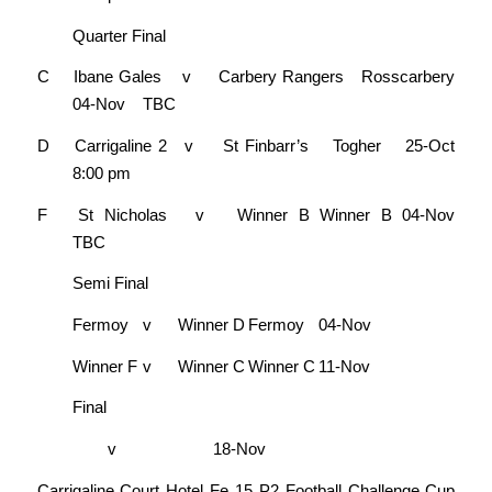
Quarter Final
C
Ibane Gales
v
Carbery Rangers
Rosscarbery
04-Nov
TBC
D
Carrigaline 2
v
St Finbarr’s
Togher
25-Oct
8:00 pm
F
St Nicholas
v
Winner B
Winner B
04-Nov
TBC
Semi Final
Fermoy
v
Winner D
Fermoy
04-Nov
Winner F
v
Winner C
Winner C
11-Nov
Final
v
18-Nov
Carrigaline Court Hotel Fe 15 P2 Football Challenge Cup