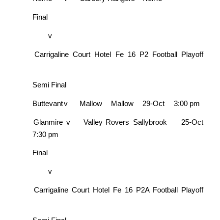
Final
v
Carrigaline Court Hotel Fe 16 P2 Football Playoff
Semi Final
Buttevant
v
Mallow
Mallow
29-Oct
3:00 pm
Glanmire
v
Valley Rovers
Sallybrook
25-Oct
7:30 pm
Final
v
Carrigaline Court Hotel Fe 16 P2A Football Playoff