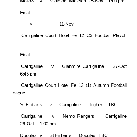
Mallow
v
Midleton
Midleton
05-Nov
1:00 pm
Final
v
11-Nov
Carrigaline Court Hotel Fe 12 C3 Football Playoff
Final
Carrigaline
v
Glanmire
Carrigaline
27-Oct
6:45 pm
Carrigaline Court Hotel Fe 13 (1) Autumn Football
League
St Finbarrs
v
Carrigaline
Togher
TBC
Carrigaline
v
Nemo Rangers
Carrigaline
28-Oct
1:00 pm
Douglas
v
St Finbarrs
Douglas
TBC