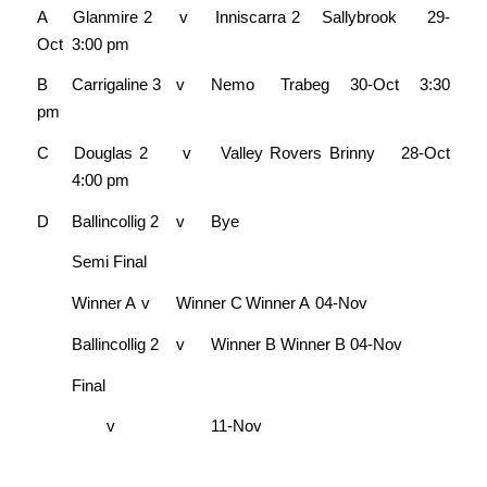
A
Glanmire 2
v
Inniscarra 2
Sallybrook
29-
Oct
3:00 pm
B
Carrigaline 3
v
Nemo
Trabeg
30-Oct
3:30
pm
C
Douglas 2
v
Valley Rovers
Brinny
28-Oct
4:00 pm
D
Ballincollig 2
v
Bye
Semi Final
Winner A
v
Winner C
Winner A
04-Nov
Ballincollig 2
v
Winner B
Winner B
04-Nov
Final
v
11-Nov