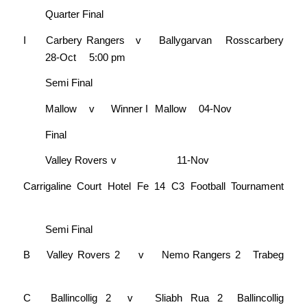
Quarter Final
I
Carbery Rangers
v
Ballygarvan
Rosscarbery
28-Oct
5:00 pm
Semi Final
Mallow
v
Winner I
Mallow
04-Nov
Final
Valley Rovers
v
11-Nov
Carrigaline Court Hotel Fe 14 C3 Football Tournament
Semi Final
B
Valley Rovers 2
v
Nemo Rangers 2
Trabeg
C
Ballincollig 2
v
Sliabh Rua 2
Ballincollig