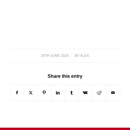
26TH JUNE 2020
/
BY
ALEX
Share this entry