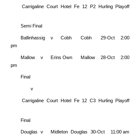
Carrigaline Court Hotel Fe 12 P2 Hurling Playoff
Semi Final
Ballinhassig
v
Cobh
Cobh
29-Oct
2:00
pm
Mallow
v
Erins Own
Mallow
28-Oct
2:00
pm
Final
v
Carrigaline Court Hotel Fe 12 C3 Hurling Playoff
Final
Douglas
v
Midleton
Douglas
30-Oct
11:00 am