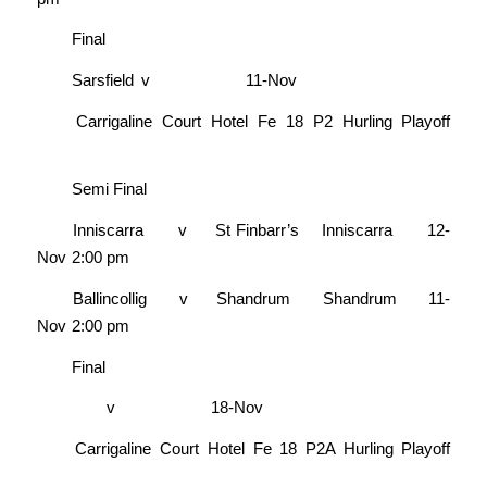
Final
Sarsfield
v
11-Nov
Carrigaline Court Hotel Fe 18 P2 Hurling Playoff
Semi Final
Inniscarra
v
St Finbarr’s
Inniscarra
12-
Nov
2:00 pm
Ballincollig
v
Shandrum
Shandrum
11-
Nov
2:00 pm
Final
v
18-Nov
Carrigaline Court Hotel Fe 18 P2A Hurling Playoff