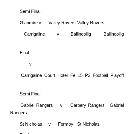
Semi Final
Glanmire
v
Valley Rovers
Valley Rovers
Carrigaline
v
Ballincollig
Ballincollig
Final
v
Carrigaline Court Hotel Fe 15 P2 Football Playoff
Semi Final
Gabriel Rangers
v
Carbery Rangers
Gabriel
Rangers
St Nicholas
v
Fermoy
St Nicholas