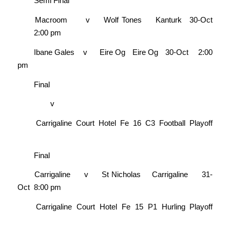
Semi Final
Macroom
v
Wolf Tones
Kanturk
30-Oct
2:00 pm
Ibane Gales
v
Eire Og
Eire Og
30-Oct
2:00
pm
Final
v
Carrigaline Court Hotel Fe 16 C3 Football Playoff
Final
Carrigaline
v
St Nicholas
Carrigaline
31-
Oct
8:00 pm
Carrigaline Court Hotel Fe 15 P1 Hurling Playoff