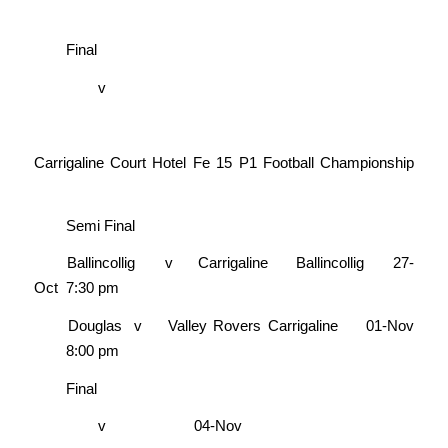
Final
v
Carrigaline Court Hotel Fe 15 P1 Football Championship
Semi Final
Ballincollig
v
Carrigaline
Ballincollig
27-
Oct
7:30 pm
Douglas
v
Valley Rovers
Carrigaline
01-Nov
8:00 pm
Final
v
04-Nov