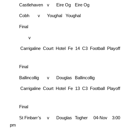
Castlehaven
v
Eire Og
Eire Og
Cobh
v
Youghal
Youghal
Final
v
Carrigaline Court Hotel Fe 14 C3 Football Playoff
Final
Ballincollig
v
Douglas
Ballincollig
Carrigaline Court Hotel Fe 13 C3 Football Playoff
Final
St Finbarr’s
v
Douglas
Togher
04-Nov
3:00
pm