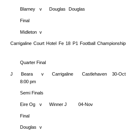
Blarney
v
Douglas
Douglas
Final
Midleton
v
Carrigaline Court Hotel Fe 18 P1 Football Championship
Quarter Final
J
Beara
v
Carrigaline
Castlehaven
30-Oct
8:00 pm
Semi Finals
Eire Og
v
Winner J
04-Nov
Final
Douglas
v