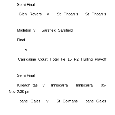
Semi Final
Glen Rovers
v
St Finbarr’s
St Finbarr’s
Midleton
v
Sarsfield
Sarsfield
Final
v
Carrigaline Court Hotel Fe 15 P2 Hurling Playoff
Semi Final
Killeagh Itas
v
Inniscarra
Inniscarra
05-
Nov
2:30 pm
Ibane Gales
v
St Colmans
Ibane Gales