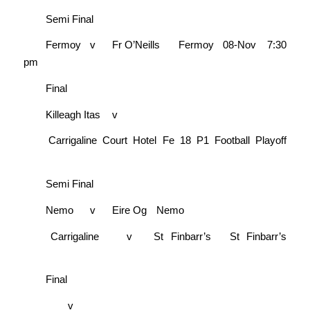
Semi Final
Fermoy
v
Fr O’Neills
Fermoy
08-Nov
7:30
pm
Final
Killeagh Itas
v
Carrigaline Court Hotel Fe 18 P1 Football Playoff
Semi Final
Nemo
v
Eire Og
Nemo
Carrigaline
v
St Finbarr’s
St Finbarr’s
Final
v