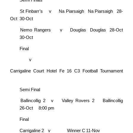
St Finbarr’s
v
Na Piarsaigh
Na Piarsaigh
28-
Oct
30-Oct
Nemo Rangers
v
Douglas
Douglas
28-Oct
30-Oct
Final
v
Carrigaline Court Hotel Fe 16 C3 Football Tournament
Semi Final
Ballincollig 2
v
Valley Rovers 2
Ballincollig
26-Oct
8:00 pm
Final
Carrigaline 2
v
Winner C
11-Nov