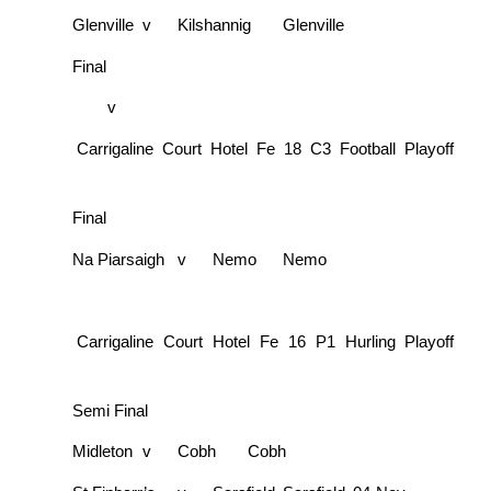
Glenville
v
Kilshannig
Glenville
Final
v
Carrigaline Court Hotel Fe 18 C3 Football Playoff
Final
Na Piarsaigh
v
Nemo
Nemo
Carrigaline Court Hotel Fe 16 P1 Hurling Playoff
Semi Final
Midleton
v
Cobh
Cobh