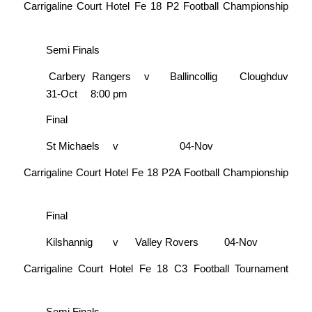
Carrigaline Court Hotel Fe 18 P2 Football Championship
Semi Finals
Carbery Rangers
v
Ballincollig
Cloughduv
31-Oct
8:00 pm
Final
St Michaels
v
04-Nov
Carrigaline Court Hotel Fe 18 P2A Football Championship
Final
Kilshannig
v
Valley Rovers
04-Nov
Carrigaline Court Hotel Fe 18 C3 Football Tournament
Semi Finals