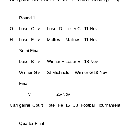
Round 1
G
Loser C
v
Loser D
Loser C
11-Nov
H
Loser F
v
Mallow
Mallow
11-Nov
Semi Final
Loser B
v
Winner H
Loser B
18-Nov
Winner G
v
St Michaels
Winner G
18-Nov
Final
v
25-Nov
Carrigaline Court Hotel Fe 15 C3 Football Tournament
Quarter Final