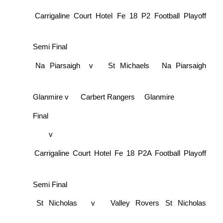
Carrigaline Court Hotel Fe 18 P2 Football Playoff
Semi Final
Na Piarsaigh
v
St Michaels
Na Piarsaigh
Glanmire
v
Carbert Rangers
Glanmire
Final
v
Carrigaline Court Hotel Fe 18 P2A Football Playoff
Semi Final
St Nicholas
v
Valley Rovers
St Nicholas