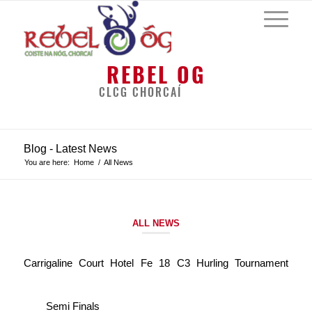
REBEL OG
CLCG CHORCAÍ
Blog - Latest News
You are here:
Home
/
All News
ALL NEWS
Carrigaline Court Hotel Fe 18 C3 Hurling Tournament
Semi Finals