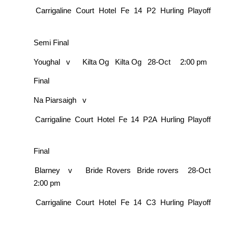
Carrigaline Court Hotel Fe 14 P2 Hurling Playoff
Semi Final
Youghal
v
Kilta Og
Kilta Og
28-Oct
2:00 pm
Final
Na Piarsaigh
v
Carrigaline Court Hotel Fe 14 P2A Hurling Playoff
Final
Blarney
v
Bride Rovers
Bride rovers
28-Oct
2:00 pm
Carrigaline Court Hotel Fe 14 C3 Hurling Playoff