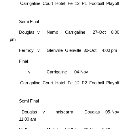
Carrigaline Court Hotel Fe 12 P1 Football Playoff
Semi Final
Douglas
v
Nemo
Carrigaline
27-Oct
8:00
pm
Fermoy
v
Glenville
Glenville
30-Oct
4:00 pm
Final
v
Carrigaline
04-Nov
Carrigaline Court Hotel Fe 12 P2 Football Playoff
Semi Final
Douglas
v
Inniscarra
Douglas
05-Nov
11:00 am