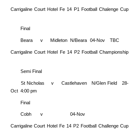
Carrigaline Court Hotel Fe 14 P1 Football Chalenge Cup
Final
Beara
v
Midleton
N/Beara
04-Nov
TBC
Carrigaline Court Hotel Fe 14 P2 Football Championship
Semi Final
St Nicholas
v
Castlehaven
N/Glen Field
28-
Oct
4:00 pm
Final
Cobh
v
04-Nov
Carrigaline Court Hotel Fe 14 P2 Football Challenge Cup