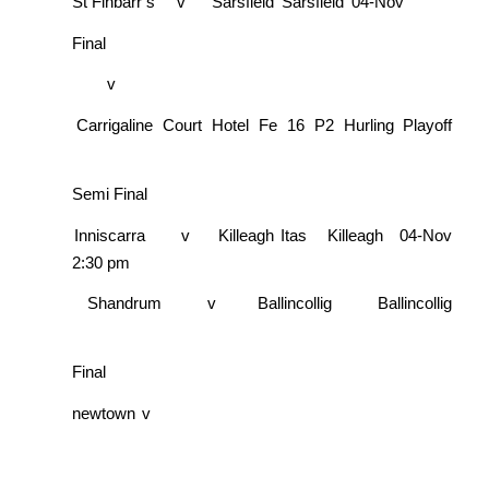
St Finbarr’s
v
Sarsfield
Sarsfield
04-Nov
Final
v
Carrigaline Court Hotel Fe 16 P2 Hurling Playoff
Semi Final
Inniscarra
v
Killeagh Itas
Killeagh
04-Nov
2:30 pm
Shandrum
v
Ballincollig
Ballincollig
Final
newtown
v