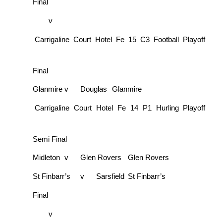
Final
v
Carrigaline Court Hotel Fe 15 C3 Football Playoff
Final
Glanmire
v
Douglas
Glanmire
Carrigaline Court Hotel Fe 14 P1 Hurling Playoff
Semi Final
Midleton
v
Glen Rovers
Glen Rovers
St Finbarr’s
v
Sarsfield
St Finbarr’s
Final
v