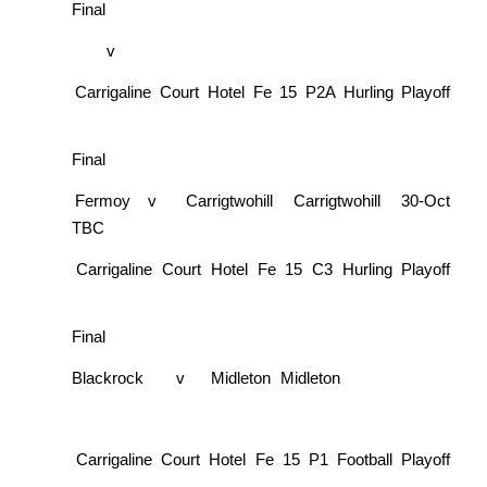
Final
v
Carrigaline Court Hotel Fe 15 P2A Hurling Playoff
Final
Fermoy
v
Carrigtwohill
Carrigtwohill
30-Oct
TBC
Carrigaline Court Hotel Fe 15 C3 Hurling Playoff
Final
Blackrock
v
Midleton
Midleton
Carrigaline Court Hotel Fe 15 P1 Football Playoff