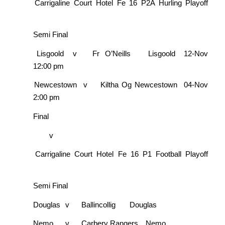
Carrigaline Court Hotel Fe 16 P2A Hurling Playoff
Semi Final
Lisgoold
v
Fr O’Neills
Lisgoold
12-Nov
12:00 pm
Newcestown
v
Kiltha Og
Newcestown
04-Nov
2:00 pm
Final
v
Carrigaline Court Hotel Fe 16 P1 Football Playoff
Semi Final
Douglas
v
Ballincollig
Douglas
Nemo
v
Carbery Rangers
Nemo