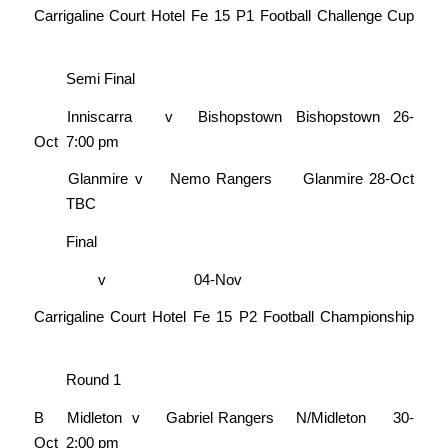
Carrigaline Court Hotel Fe 15 P1 Football Challenge Cup
Semi Final
Inniscarra
v
Bishopstown
Bishopstown
26-
Oct
7:00 pm
Glanmire
v
Nemo Rangers
Glanmire
28-Oct
TBC
Final
v
04-Nov
Carrigaline Court Hotel Fe 15 P2 Football Championship
Round 1
B
Midleton
v
Gabriel Rangers
N/Midleton
30-
Oct
2:00 pm