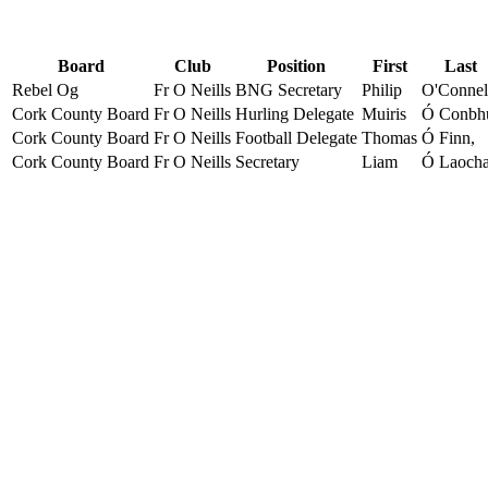
Board
Club
Position
First
Last
Rebel Og
Fr O Neills
BNG Secretary
Philip
O'Connel
Cork County Board
Fr O Neills
Hurling Delegate
Muiris
Ó Conbh
Cork County Board
Fr O Neills
Football Delegate
Thomas
Ó Finn,
Cork County Board
Fr O Neills
Secretary
Liam
Ó Laoch