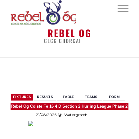
REBEL OG
CLCG CHORCAÍ
BACK
FIXTURES
RESULTS
TABLE
TEAMS
FORM
Rebel Og Coiste Fe 16 4 D Section 2 Hurling League Phase 2
21/08/2026
Watergrasshill