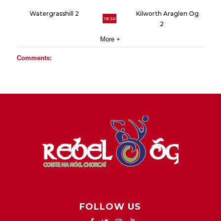
Watergrasshill 2
Kilworth Araglen Og
18:30
2
More +
Comments:
FOLLOW US