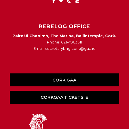
REBELOG OFFICE
Pairc Ui Chaoimh, The Marina, Ballintemple, Cork.
Phone: 021-4963311
Email: secretarybng.cork@gaa.ie
CORK GAA
CORKGAA.TICKETS.IE