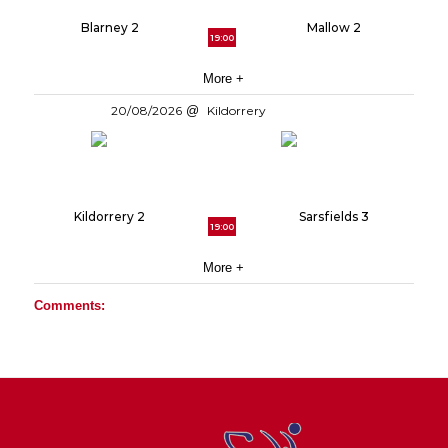
Blarney 2
Mallow 2
19:00
More +
20/08/2026
Kildorrery
Kildorrery 2
Sarsfields 3
19:00
More +
Comments: