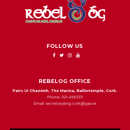
FOLLOW US
REBELOG OFFICE
Pairc Ui Chaoimh, The Marina, Ballintemple, Cork.
Phone: 021-4963311
Email: secretarybng.cork@gaa.ie