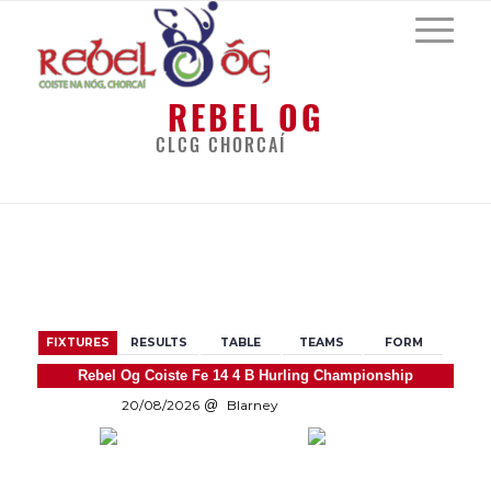
REBEL OG
CLCG CHORCAÍ
BACK
FIXTURES
RESULTS
TABLE
TEAMS
FORM
Rebel Og Coiste Fe 14 4 B Hurling Championship
20/08/2026
Blarney