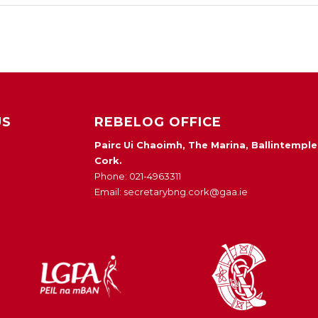
US
REBELOG OFFICE
Pairc Ui Chaoimh, The Marina, Ballintemple
Cork.
Phone: 021-4963311
Email: secretarybng.cork@gaa.ie