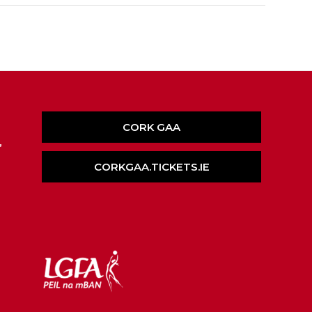
CORK GAA
,
CORKGAA.TICKETS.IE