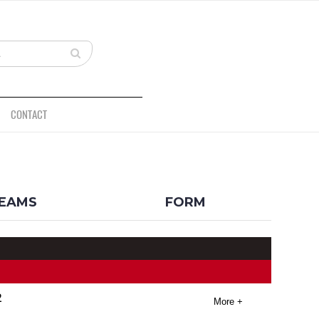
CONTACT
BACK
EAMS
FORM
2
More +