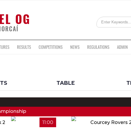
EL OG
HORCAÍ
TURES
RESULTS
COMPETITIONS
NEWS
REGULATIONS
ADMIN
LTS
TABLE
T
hampionship
k 2
11:00
Courcey Rovers 