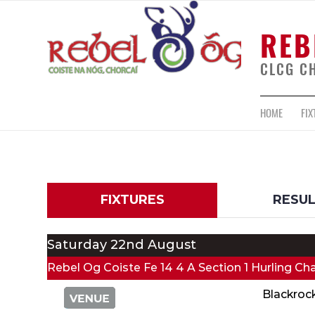
REB
CLCG C
HOME
FIX
FIXTURES
RESU
Saturday 22nd August
Rebel Og Coiste Fe 14 4 A Section 1 Hurling C
Blackroc