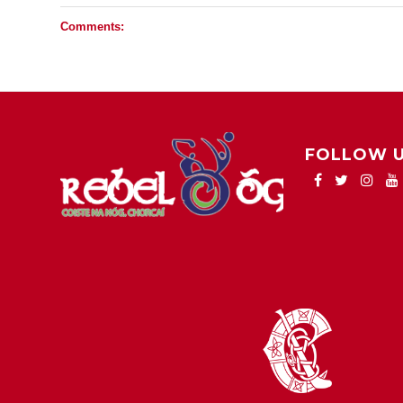
Comments:
FOLLOW 