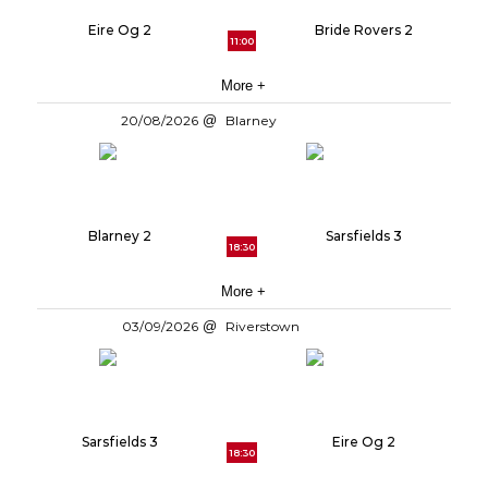
Eire Og 2
Bride Rovers 2
11:00
More +
20/08/2026
Blarney
Blarney 2
Sarsfields 3
18:30
More +
03/09/2026
Riverstown
Sarsfields 3
Eire Og 2
18:30