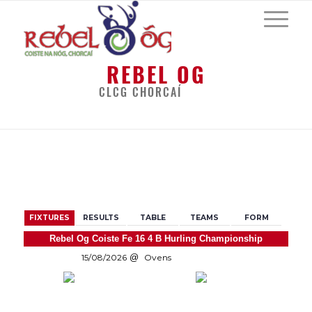
REBEL OG
CLCG CHORCAÍ
BACK
FIXTURES
RESULTS
TABLE
TEAMS
FORM
Rebel Og Coiste Fe 16 4 B Hurling Championship
15/08/2026
Ovens