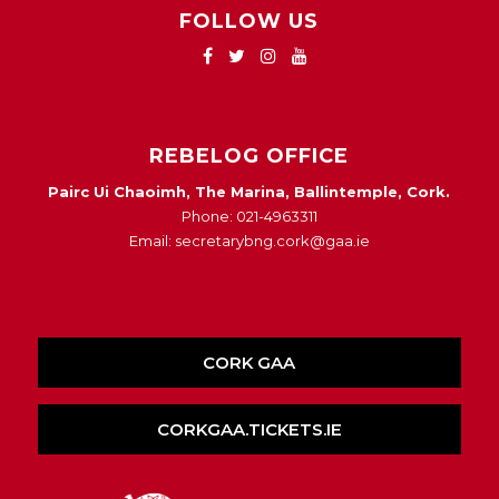
FOLLOW US
REBELOG OFFICE
Pairc Ui Chaoimh, The Marina, Ballintemple, Cork.
Phone: 021-4963311
Email: secretarybng.cork@gaa.ie
CORK GAA
CORKGAA.TICKETS.IE