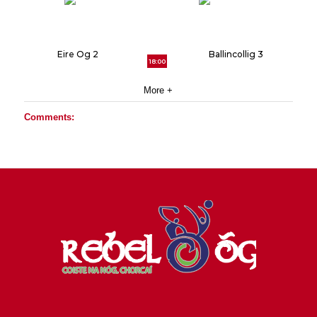
Eire Og 2
Ballincollig 3
18:00
More +
Comments: