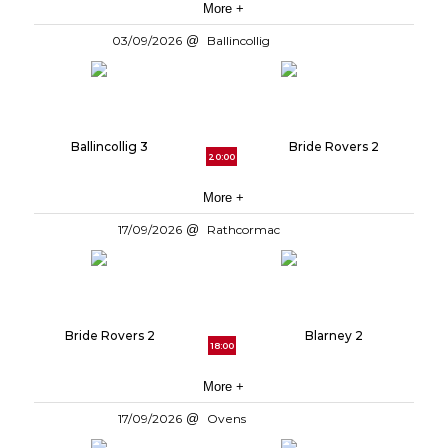
More +
03/09/2026
Ballincollig
Ballincollig 3
Bride Rovers 2
20:00
More +
17/09/2026
Rathcormac
Bride Rovers 2
Blarney 2
18:00
More +
17/09/2026
Ovens