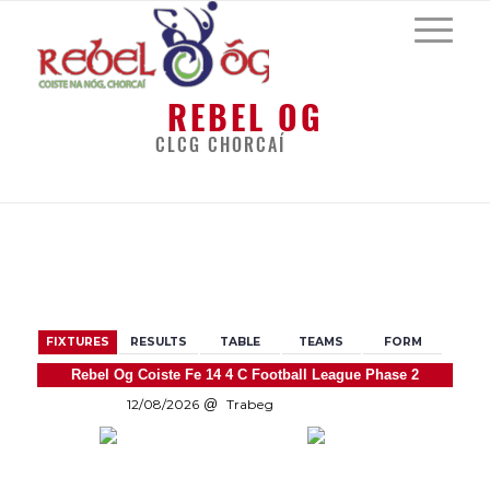
REBEL OG
CLCG CHORCAÍ
BACK
FIXTURES
RESULTS
TABLE
TEAMS
FORM
Rebel Og Coiste Fe 14 4 C Football League Phase 2
12/08/2026
Trabeg