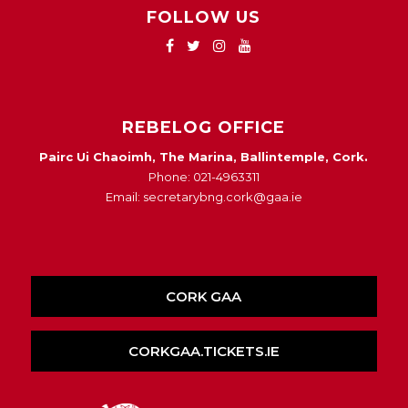
FOLLOW US
REBELOG OFFICE
Pairc Ui Chaoimh, The Marina, Ballintemple, Cork.
Phone: 021-4963311
Email: secretarybng.cork@gaa.ie
CORK GAA
CORKGAA.TICKETS.IE