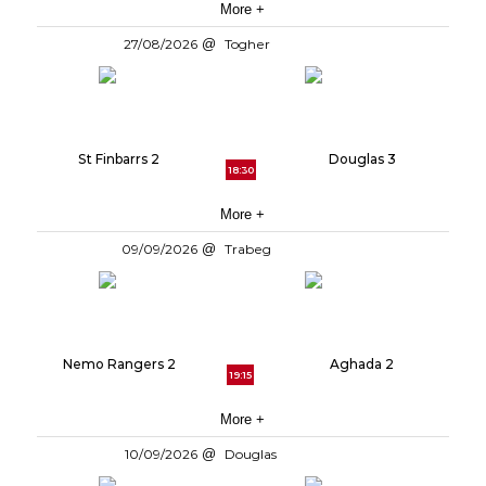
More +
27/08/2026
Togher
St Finbarrs 2
Douglas 3
18:30
More +
09/09/2026
Trabeg
Nemo Rangers 2
Aghada 2
19:15
More +
10/09/2026
Douglas