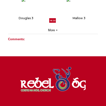
Douglas 3
Mallow 3
18:30
More +
Comments: