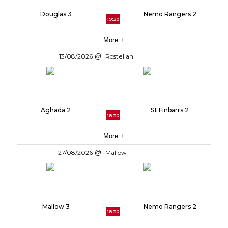
Douglas 3
Nemo Rangers 2
19:30
More +
13/08/2026
Rostellan
Aghada 2
St Finbarrs 2
18:30
More +
27/08/2026
Mallow
Mallow 3
Nemo Rangers 2
18:30