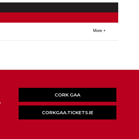
More +
CORK GAA
,
CORKGAA.TICKETS.IE