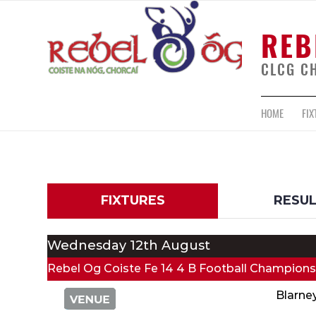
REB
CLCG C
HOME
FIX
FIXTURES
RESU
Wednesday 12th August
Rebel Og Coiste Fe 14 4 B Football Champions
Blarne