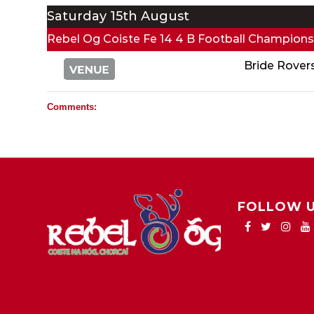
Saturday 15th August
Rebel Og Coiste Fe 14 4 B Football Champions
Bride Rover
Comments:
FOLLOW 