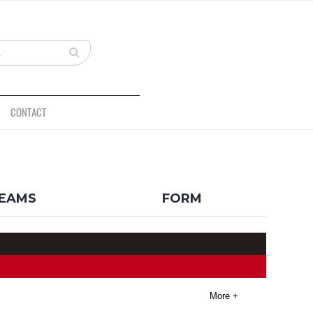
CONTACT
BACK
EAMS
FORM
More +