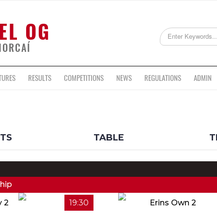
EL OG
HORCAÍ
TURES
RESULTS
COMPETITIONS
NEWS
REGULATIONS
ADMIN
LTS
TABLE
T
hip
y 2
19:30
Erins Own 2