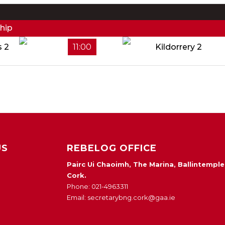
hip
s 2
11:00
Kildorrery 2
US
REBELOG OFFICE
Pairc Ui Chaoimh, The Marina, Ballintemple
Cork.
Phone: 021-4963311
Email: secretarybng.cork@gaa.ie