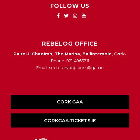
FOLLOW US
REBELOG OFFICE
Pairc Ui Chaoimh, The Marina, Ballintemple, Cork.
Phone: 021-4963311
Email: secretarybng.cork@gaa.ie
CORK GAA
CORKGAA.TICKETS.IE