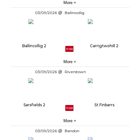
More +
03/09/2026
Ballincollig
Ballincollig 2
Carrigtwohill 2
11:00
More +
03/09/2026
Riverstown
Sarsfields 2
St Finbarrs
11:00
More +
03/09/2026
Bandon