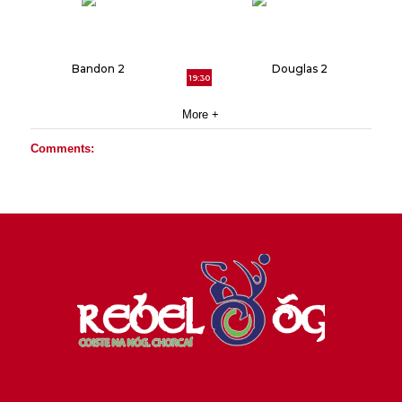
Bandon 2
Douglas 2
19:30
More +
Comments: