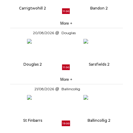
Carrigtwohill 2
Bandon 2
11:00
More +
20/08/2026
Douglas
Douglas 2
Sarsfields 2
11:00
More +
21/08/2026
Ballincollig
St Finbarrs
Ballincollig 2
19:00