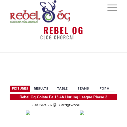
REBEL OG
CLCG CHORCAÍ
BACK
FIXTURES
RESULTS
TABLE
TEAMS
FORM
Rebel Og Coiste Fe 13 4A Hurling League Phase 2
20/08/2026
Carrigtwohill