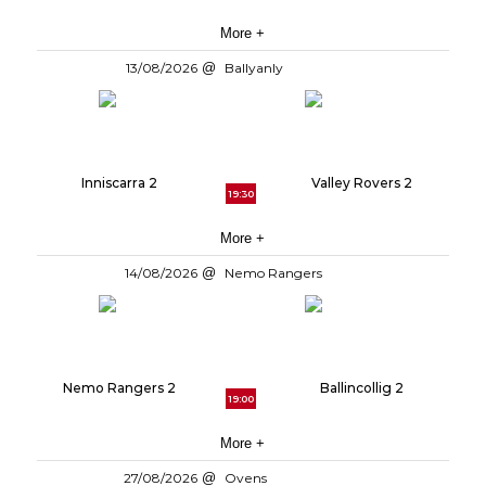
More +
13/08/2026
Ballyanly
Inniscarra 2
Valley Rovers 2
19:30
More +
14/08/2026
Nemo Rangers
Nemo Rangers 2
Ballincollig 2
19:00
More +
27/08/2026
Ovens