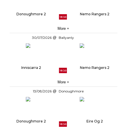
Donoughmore 2
Nemo Rangers 2
18:30
More +
30/07/2026
Ballyanly
Inniscarra 2
Nemo Rangers 2
18:30
More +
13/08/2026
Donoughmore
Donoughmore 2
Eire Og 2
18:30