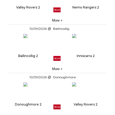
Valley Rovers 2
Nemo Rangers 2
18:30
More +
10/09/2026
Ballincollig
Ballincollig 2
Inniscarra 2
18:30
More +
10/09/2026
Donoughmore
Donoughmore 2
Valley Rovers 2
18:30