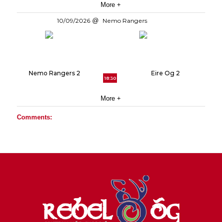
More +
10/09/2026
Nemo Rangers
Nemo Rangers 2
Eire Og 2
18:30
More +
Comments: