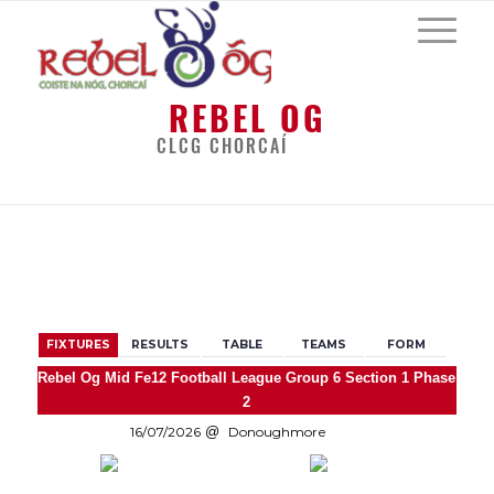
REBEL OG
CLCG CHORCAÍ
BACK
FIXTURES
RESULTS
TABLE
TEAMS
FORM
Rebel Og Mid Fe12 Football League Group 6 Section 1 Phase
2
16/07/2026
Donoughmore