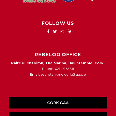
FOLLOW US
REBELOG OFFICE
Pairc Ui Chaoimh, The Marina, Ballintemple, Cork.
Phone: 021-4963311
Email: secretarybng.cork@gaa.ie
CORK GAA