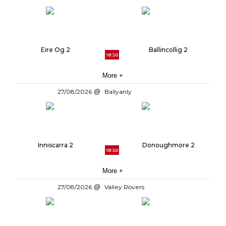
Eire Og 2
Ballincollig 2
18:30
More +
27/08/2026
Ballyanly
Inniscarra 2
Donoughmore 2
18:30
More +
27/08/2026
Valley Rovers