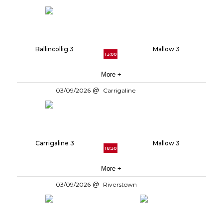
Ballincollig 3
Mallow 3
13:00
More +
03/09/2026
Carrigaline
Carrigaline 3
Mallow 3
18:30
More +
03/09/2026
Riverstown