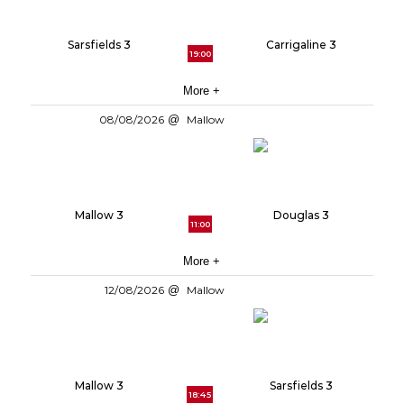
Sarsfields 3
Carrigaline 3
19:00
More +
08/08/2026
Mallow
Mallow 3
Douglas 3
11:00
More +
12/08/2026
Mallow
Mallow 3
Sarsfields 3
18:45