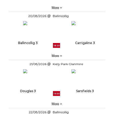
More +
20/08/2026
Ballincollig
Ballincollig 3
Carrigaline 3
18:30
More +
21/08/2026
Kiely Park Glanmire
Douglas 3
Sarsfields 3
19:00
More +
22/08/2026
Ballincollig