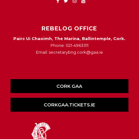
REBELOG OFFICE
Pairc Ui Chaoimh, The Marina, Ballintemple, Cork.
Phone: 021-4963311
Email: secretarybng.cork@gaa.ie
CORK GAA
CORKGAA.TICKETS.IE