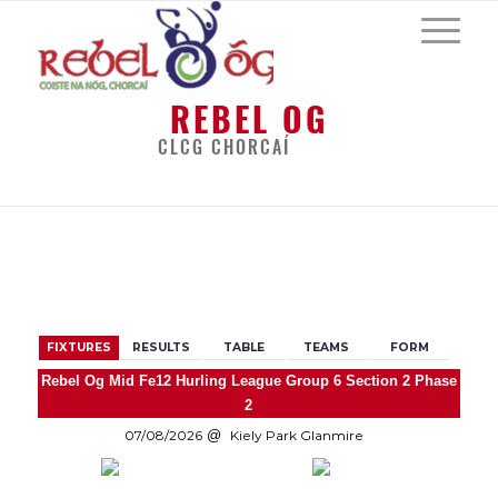
REBEL OG
CLCG CHORCAÍ
BACK
FIXTURES
RESULTS
TABLE
TEAMS
FORM
Rebel Og Mid Fe12 Hurling League Group 6 Section 2 Phase
2
07/08/2026
Kiely Park Glanmire