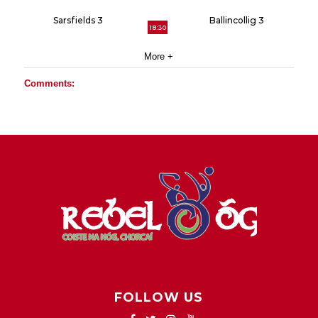
Sarsfields 3
Ballincollig 3
18:30
More +
Comments:
FOLLOW US