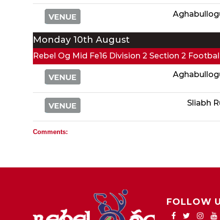
Aghabullog
Monday 10th August
Rebel Og Mid Fe16 Division 2 Section 2 Footba
Aghabullog
Sliabh 
Comments:
FOLLOW 