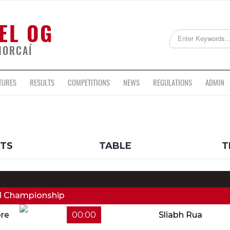
EL OG
HORCAÍ
TURES
RESULTS
COMPETITIONS
NEWS
REGULATIONS
ADMIN
LTS
TABLE
T
ll Championship
re
00:00
Sliabh Rua