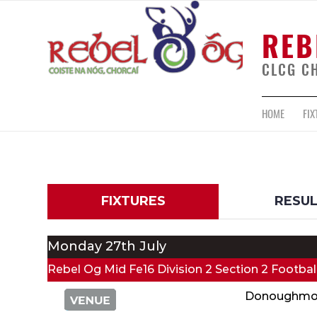
REB
CLCG C
HOME
FIX
FIXTURES
RESU
Monday 27th July
Rebel Og Mid Fe16 Division 2 Section 2 Footba
Donoughmo