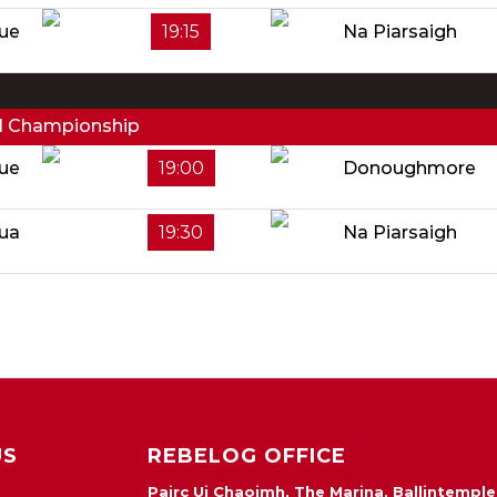
ue
19:15
Na Piarsaigh
ll Championship
ue
19:00
Donoughmore
Rua
19:30
Na Piarsaigh
US
REBELOG OFFICE
Pairc Ui Chaoimh, The Marina, Ballintemple