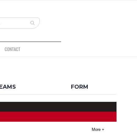
CONTACT
BACK
EAMS
FORM
More +