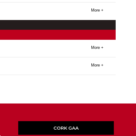
More +
More +
More +
CORK GAA
,