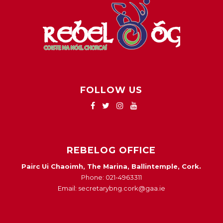
FOLLOW US
REBELOG OFFICE
Pairc Ui Chaoimh, The Marina, Ballintemple, Cork.
Phone: 021-4963311
Email: secretarybng.cork@gaa.ie