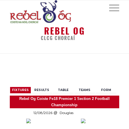
REBEL OG
CLCG CHORCAÍ
BACK
FIXTURES
RESULTS
TABLE
TEAMS
FORM
Rebel Og Coiste Fe18 Premier 1 Section 2 Football
Championship
12/08/2026
Douglas