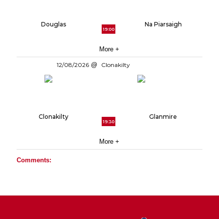
Douglas
Na Piarsaigh
19:00
More +
12/08/2026
Clonakilty
Clonakilty
Glanmire
19:30
More +
Comments: