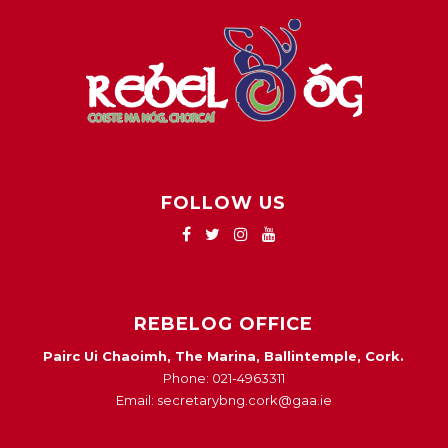
FOLLOW US
REBELOG OFFICE
Pairc Ui Chaoimh, The Marina, Ballintemple, Cork.
Phone: 021-4963311
Email: secretarybng.cork@gaa.ie