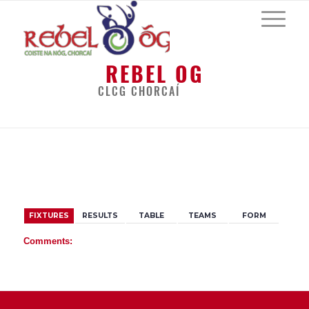
REBEL OG
CLCG CHORCAÍ
BACK
FIXTURES
RESULTS
TABLE
TEAMS
FORM
Comments: